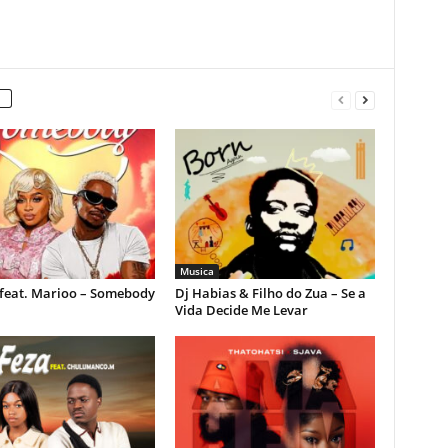
Musica
feat. Marioo – Somebody
Dj Habias & Filho do Zua – Se a
Vida Decide Me Levar