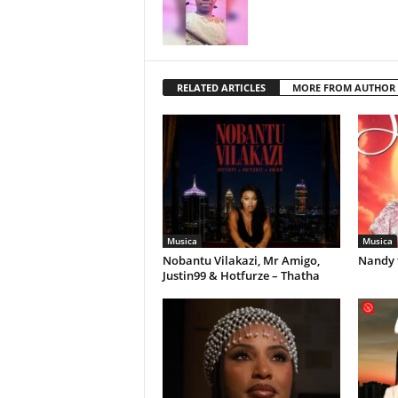
RELATED ARTICLES
MORE FROM AUTHOR
Musica
Musica
Nobantu Vilakazi, Mr Amigo,
Nandy 
Justin99 & Hotfurze – Thatha