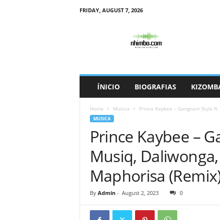
FRIDAY, AUGUST 7, 2026
N
h
i
m
b
o
ÍNICIO
BIOGRAFIAS
KIZOMB
Home
Musica
Prince Kaybee – Gangnam Style ft.
MUSICA
Prince Kaybee – G
Musiq, Daliwonga,
Maphorisa (Remix
By
Admin
-
August 2, 2023
0