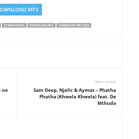
OWNLOAD MP3
DJ MAPHORISA
DOWNLOAD MP3
DOWNLOAD MP3 2023
Next article
e no
Sam Deep, Njelic & Aymos – Phatha
Phatha (Khwela Khwela) feat. De
Mthuda