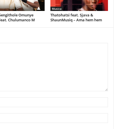
Musica
 Sengithole Omunye
Thatohatsi feat. Sjava &
feat. Chulumanco M
ShaunMusiq – Ama hem hem