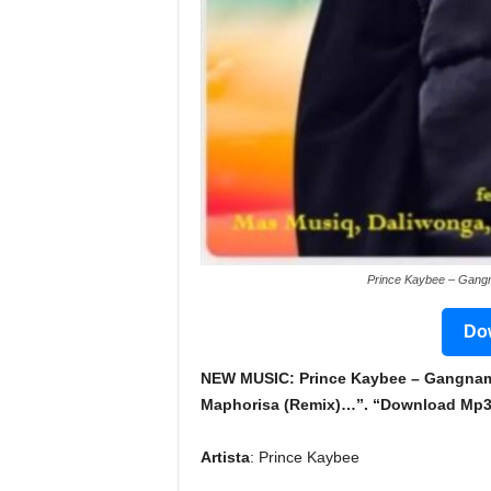
Prince Kaybee – Gangn
Dow
NEW MUSIC: Prince Kaybee – Gangnam S
Maphorisa (Remix)…”. “Download Mp3 &
Artista
: Prince Kaybee