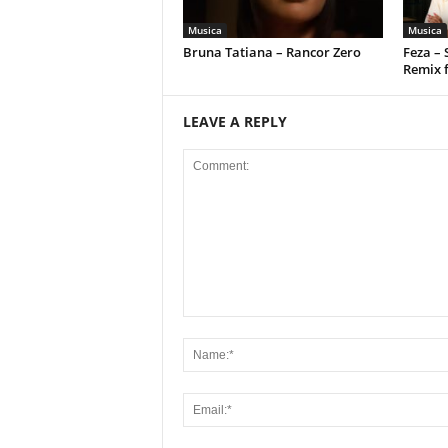
Musica
Musica
Bruna Tatiana – Rancor Zero
Feza –
Remix 
LEAVE A REPLY