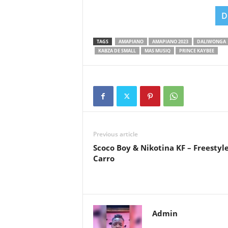
D
TAGS
AMAPIANO
AMAPIANO 2023
DALIWONGA
KABZA DE SMALL
MAS MUSIQ
PRINCE KAYBEE
Previous article
Scoco Boy & Nikotina KF – Freestyl
Carro
Admin