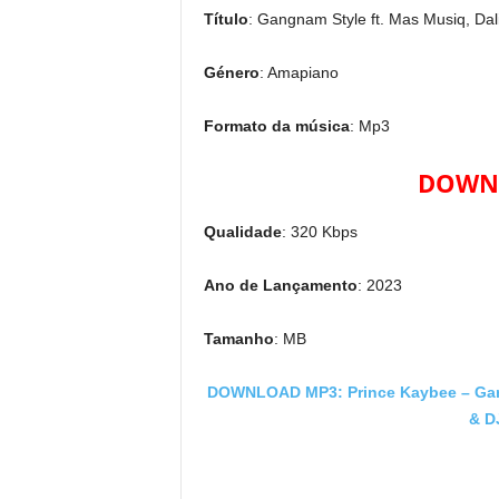
Título
: Gangnam Style ft. Mas Musiq, Da
Género
: Amapiano
Formato da música
: Mp3
DOWNL
Qualidade
: 320 Kbps
Ano de Lançamento
: 2023
Tamanho
: MB
DOWNLOAD MP3: Prince Kaybee – Gang
& D