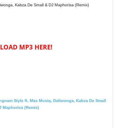
liwonga, Kabza De Small & DJ Maphorisa (Remix)
OAD MP3 HERE!
nam Style ft. Mas Musiq, Daliwonga, Kabza De Small
J Maphorisa (Remix)