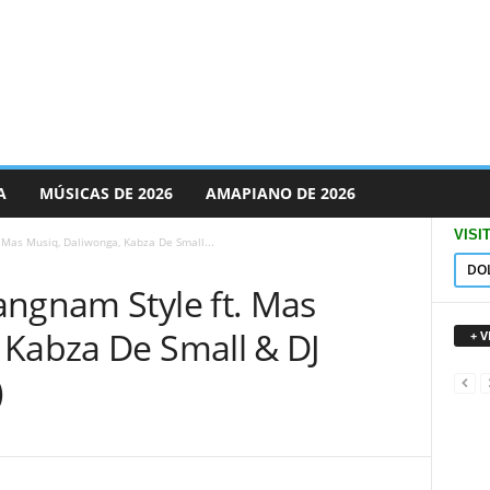
A
MÚSICAS DE 2026
AMAPIANO DE 2026
VISI
 Mas Musiq, Daliwonga, Kabza De Small...
DO
angnam Style ft. Mas
 Kabza De Small & DJ
+ 
)