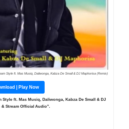
am Style ft. Mas Musiq, Daliwonga, Kabza De Small & DJ Maphorisa (Remix)
nload | Play Now
tyle ft. Mas Musiq, Daliwonga, Kabza De Small & DJ
 Stream Official Audio”.