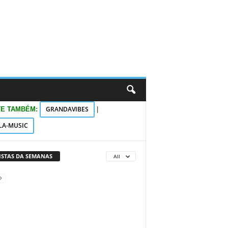
GRANDAVIBES
TE TAMBÉM:
|
LA-MUSIC
VISTAS DA SEMANAS
All