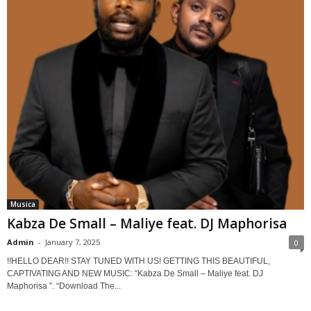
Musica
Kabza De Small – Maliye feat. DJ Maphorisa
Admin
-
January 7, 2025
0
!!HELLO DEAR!! STAY TUNED WITH US! GETTING THIS BEAUTIFUL,
CAPTIVATING AND NEW MUSIC: “Kabza De Small – Maliye feat. DJ
Maphorisa ”. “Download The...