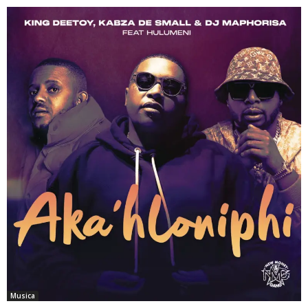
Musica