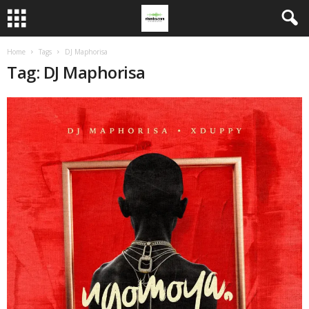
Home
Tags
DJ Maphorisa
Tag: DJ Maphorisa