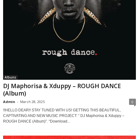
Albuns
DJ Maphorisa & Xduppy – ROUGH DANCE
(Album)
Admin
-
March 28, 2025
0
!!HELLO DEAR!! STAY TUNED WITH US! GETTING THIS BEAUTIFUL,
CAPTIVATING AND NEW MUSIC PROJECT: “ DJ Maphorisa & Xduppy –
ROUGH DANCE (Album)”. “Download...