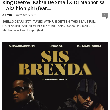
King Deetoy, Kabza De Small & DJ Maphorisa
– Aka’hloniphi (feat....
Admin
-
October 4, 2024
0
!!HELLO DEAR!! STAY TUNED WITH US! GETTING THIS BEAUTIFUL,
CAPTIVATING AND NEW MUSIC: “King Deetoy, Kabza De Small & DJ
Maphorisa – Aka’hloniphi (feat....