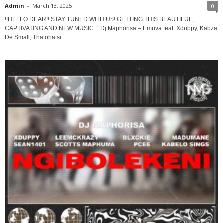
Admin
-
March 13, 2025
0
!!HELLO DEAR!! STAY TUNED WITH US! GETTING THIS BEAUTIFUL,
CAPTIVATING AND NEW MUSIC: “ Dj Maphorisa – Emuva feat. Xduppy, Kabza
De Small, Thatohatsi...