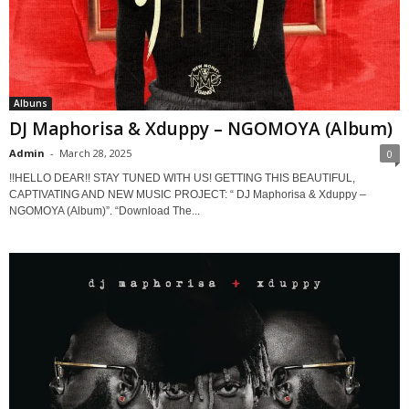
Albuns
DJ Maphorisa & Xduppy – NGOMOYA (Album)
Admin
-
March 28, 2025
0
!!HELLO DEAR!! STAY TUNED WITH US! GETTING THIS BEAUTIFUL,
CAPTIVATING AND NEW MUSIC PROJECT: “ DJ Maphorisa & Xduppy –
NGOMOYA (Album)”. “Download The...