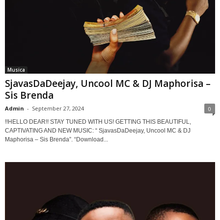
Musica
SjavasDaDeejay, Uncool MC & DJ Maphorisa –
Sis Brenda
Admin
-
September 27, 2024
0
!!HELLO DEAR!! STAY TUNED WITH US! GETTING THIS BEAUTIFUL,
CAPTIVATING AND NEW MUSIC: “ SjavasDaDeejay, Uncool MC & DJ
Maphorisa – Sis Brenda”. “Download...