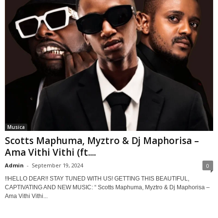
Musica
Scotts Maphuma, Myztro & Dj Maphorisa –
Ama Vithi Vithi (ft....
Admin
-
September 19, 2024
0
!!HELLO DEAR!! STAY TUNED WITH US! GETTING THIS BEAUTIFUL,
CAPTIVATING AND NEW MUSIC: “ Scotts Maphuma, Myztro & Dj Maphorisa –
Ama Vithi Vithi...