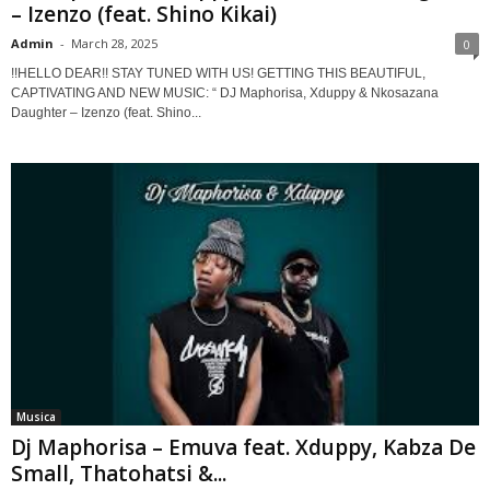
– Izenzo (feat. Shino Kikai)
Admin
-
March 28, 2025
0
!!HELLO DEAR!! STAY TUNED WITH US! GETTING THIS BEAUTIFUL,
CAPTIVATING AND NEW MUSIC: “ DJ Maphorisa, Xduppy & Nkosazana
Daughter – Izenzo (feat. Shino...
Musica
Dj Maphorisa – Emuva feat. Xduppy, Kabza De
Small, Thatohatsi &...