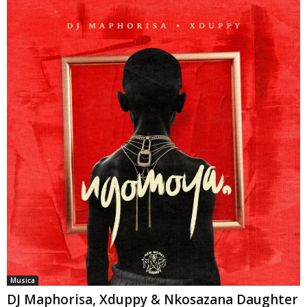
Musica
DJ Maphorisa, Xduppy & Nkosazana Daughter