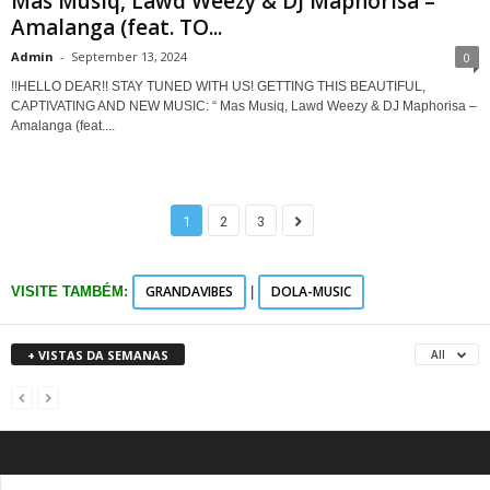
Mas Musiq, Lawd Weezy & DJ Maphorisa –
Amalanga (feat. TO...
Admin
-
September 13, 2024
0
!!HELLO DEAR!! STAY TUNED WITH US! GETTING THIS BEAUTIFUL,
CAPTIVATING AND NEW MUSIC: “ Mas Musiq, Lawd Weezy & DJ Maphorisa –
Amalanga (feat....
1
2
3
GRANDAVIBES
DOLA-MUSIC
VISITE TAMBÉM:
|
+ VISTAS DA SEMANAS
All