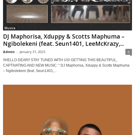
Musica
DJ Maphorisa, Xduppy & Scotts Maphuma –
Ngibolekeni (feat. Seun1401, LeeMcKrazy,...
Admin
-
January 31, 2025
0
!!HELLO DEAR!! STAY TUNED WITH US! GETTING THIS BEAUTIFUL,
CAPTIVATING AND NEW MUSIC: “ DJ Maphorisa, Xduppy & Scotts Maphuma
– Ngibolekeni (feat. Seun1401,...