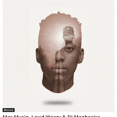
Musica