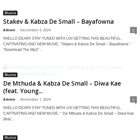
Musica
Stakev & Kabza De Small – Bayafowna
Admin
-
December 6, 2024
0
!!HELLO DEAR!! STAY TUNED WITH US! GETTING THIS BEAUTIFUL,
CAPTIVATING AND NEW MUSIC: “Stakev & Kabza De Small – Bayafowna ”.
“Download The Mp3”...
Musica
De Mthuda & Kabza De Small – Diwa Kae
(feat. Young...
Admin
-
November 1, 2024
0
!!HELLO DEAR!! STAY TUNED WITH US! GETTING THIS BEAUTIFUL,
CAPTIVATING AND NEW MUSIC: “ De Mthuda & Kabza De Small – Diwa Kae
(feat....
Musica