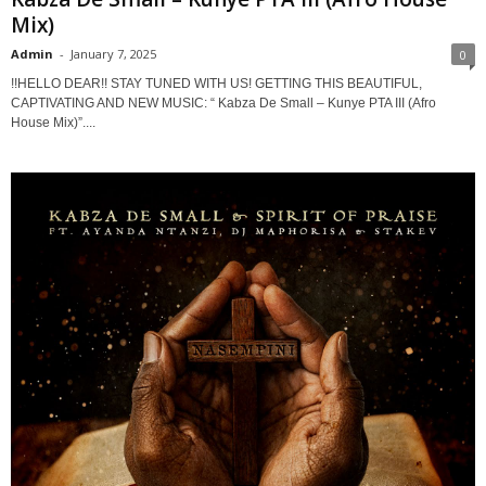
Mix)
Admin
-
January 7, 2025
0
!!HELLO DEAR!! STAY TUNED WITH US! GETTING THIS BEAUTIFUL,
CAPTIVATING AND NEW MUSIC: “ Kabza De Small – Kunye PTA III (Afro
House Mix)”....