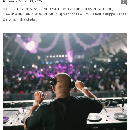
Admin
-
March 13, 2025
0
!!HELLO DEAR!! STAY TUNED WITH US! GETTING THIS BEAUTIFUL,
CAPTIVATING AND NEW MUSIC: “ Dj Maphorisa – Emuva feat. Xduppy, Kabza
De Small, Thatohatsi...