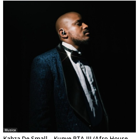
Musica
Kabza De Small – Kunye PTA III (Afro House