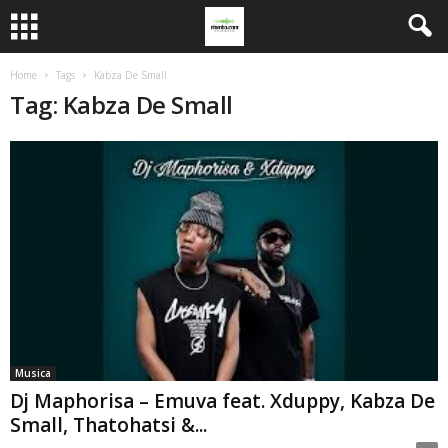
Home
Tags
Kabza De Small
Tag: Kabza De Small
Musica
Dj Maphorisa – Emuva feat. Xduppy, Kabza De
Small, Thatohatsi &...