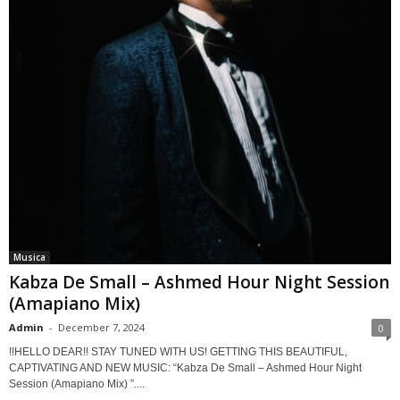
Musica
Kabza De Small – Ashmed Hour Night Session
(Amapiano Mix)
Admin
-
December 7, 2024
0
!!HELLO DEAR!! STAY TUNED WITH US! GETTING THIS BEAUTIFUL,
CAPTIVATING AND NEW MUSIC: “Kabza De Small – Ashmed Hour Night
Session (Amapiano Mix) ”....