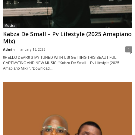
Musica
Kabza De Small – Pv Lifestyle (2025 Amapiano
Mix)
Admin
-
January 16, 2025
0
!!HELLO DEAR!! STAY TUNED WITH US! GETTING THIS BEAUTIFUL,
CAPTIVATING AND NEW MUSIC: “Kabza De Small – Pv Lifestyle (2025
Amapiano Mix) ”. “Download...