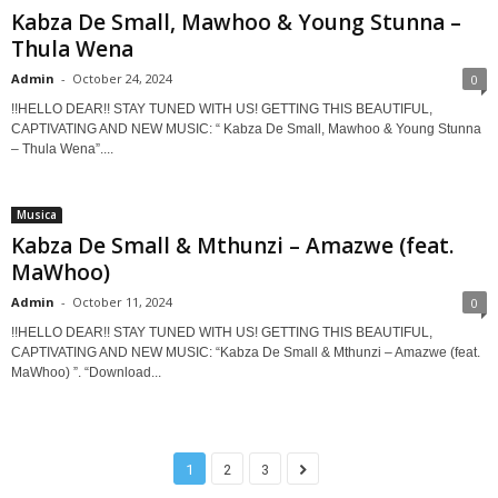
Kabza De Small, Mawhoo & Young Stunna –
Thula Wena
Admin
-
October 24, 2024
0
!!HELLO DEAR!! STAY TUNED WITH US! GETTING THIS BEAUTIFUL,
CAPTIVATING AND NEW MUSIC: “ Kabza De Small, Mawhoo & Young Stunna
– Thula Wena”....
Musica
Kabza De Small & Mthunzi – Amazwe (feat.
MaWhoo)
Admin
-
October 11, 2024
0
!!HELLO DEAR!! STAY TUNED WITH US! GETTING THIS BEAUTIFUL,
CAPTIVATING AND NEW MUSIC: “Kabza De Small & Mthunzi – Amazwe (feat.
MaWhoo) ”. “Download...
1
2
3