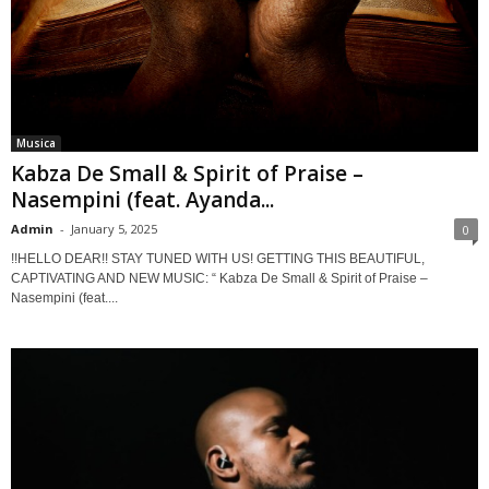
Musica
Kabza De Small & Spirit of Praise –
Nasempini (feat. Ayanda...
Admin
-
January 5, 2025
0
!!HELLO DEAR!! STAY TUNED WITH US! GETTING THIS BEAUTIFUL,
CAPTIVATING AND NEW MUSIC: “ Kabza De Small & Spirit of Praise –
Nasempini (feat....