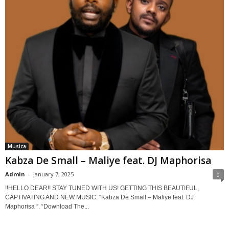
Musica
Kabza De Small – Maliye feat. DJ Maphorisa
Admin
-
January 7, 2025
0
!!HELLO DEAR!! STAY TUNED WITH US! GETTING THIS BEAUTIFUL,
CAPTIVATING AND NEW MUSIC: “Kabza De Small – Maliye feat. DJ
Maphorisa ”. “Download The...