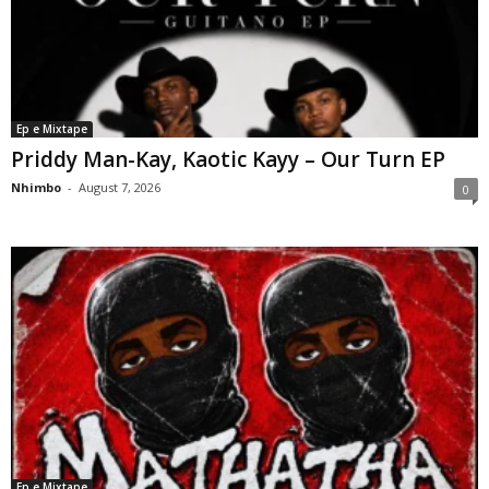
Ep e Mixtape
Priddy Man-Kay, Kaotic Kayy – Our Turn EP
Nhimbo
-
August 7, 2026
0
Ep e Mixtape