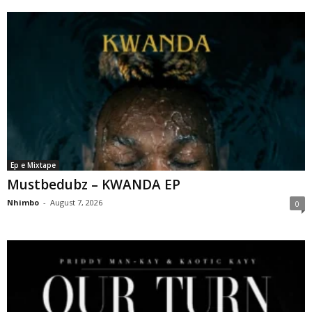
Ep e Mixtape
Mustbedubz – KWANDA EP
Nhimbo
-
August 7, 2026
0