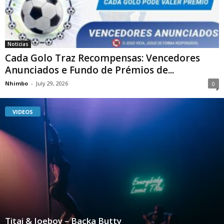
Noticias
Cada Golo Traz Recompensas: Vencedores
Anunciados e Fundo de Prémios de...
Nhimbo
-
July 29, 2026
0
VIDEOS
Titai & Joeboy – Backa Butty