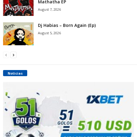
Mathatha EP
August 7, 2026
Dj Habias – Born Again (Ep)
August 5, 2026
Noticias