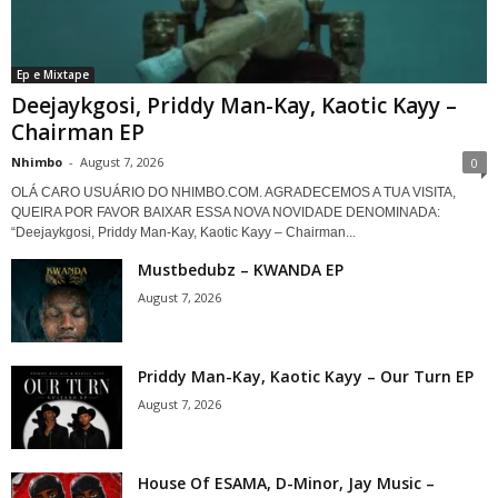
Ep e Mixtape
Deejaykgosi, Priddy Man-Kay, Kaotic Kayy –
Chairman EP
Nhimbo
-
August 7, 2026
0
OLÁ CARO USUÁRIO DO NHIMBO.COM. AGRADECEMOS A TUA VISITA,
QUEIRA POR FAVOR BAIXAR ESSA NOVA NOVIDADE DENOMINADA:
“Deejaykgosi, Priddy Man-Kay, Kaotic Kayy – Chairman...
Mustbedubz – KWANDA EP
August 7, 2026
Priddy Man-Kay, Kaotic Kayy – Our Turn EP
August 7, 2026
House Of ESAMA, D-Minor, Jay Music –