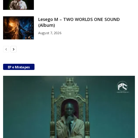
Lesego M – TWO WORLDS ONE SOUND
(Album)
August 7, 2026
EP e Mixtapes