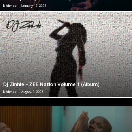
Nhimbo
-
January 19, 2026
DJ Zinhle – ZEE Nation Volume 1 (Album)
Nhimbo
-
August 1, 2025