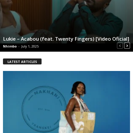
Lukie – Acabou (feat. Twenty Fingers) [Video Oficial]
Nhimbo
-
July 1, 2025
LATEST ARTICLES