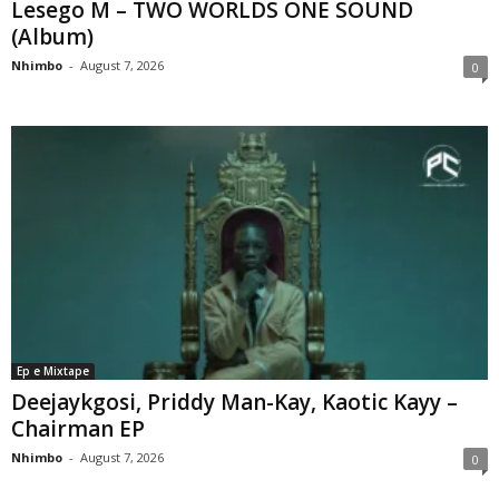
Lesego M – TWO WORLDS ONE SOUND
(Album)
Nhimbo
-
August 7, 2026
0
Ep e Mixtape
Deejaykgosi, Priddy Man-Kay, Kaotic Kayy –
Chairman EP
Nhimbo
-
August 7, 2026
0