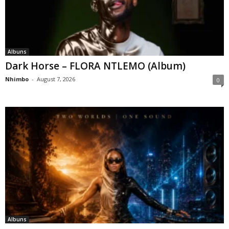
Albuns
Dark Horse – FLORA NTLEMO (Album)
Nhimbo
-
August 7, 2026
0
Albuns