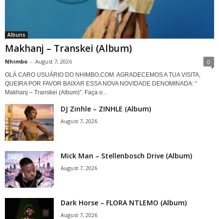
Albuns
Makhanj – Transkei (Album)
Nhimbo
-
August 7, 2026
0
OLÁ CARO USUÁRIO DO NHIMBO.COM. AGRADECEMOS A TUA VISITA,
QUEIRA POR FAVOR BAIXAR ESSA NOVA NOVIDADE DENOMINADA: “
Makhanj – Transkei (Album)”. Faça o...
DJ Zinhle – ZINHLE (Album)
August 7, 2026
Mick Man – Stellenbosch Drive (Album)
August 7, 2026
Dark Horse – FLORA NTLEMO (Album)
August 7, 2026