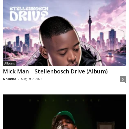
Albuns
Mick Man – Stellenbosch Drive (Album)
Nhimbo
-
August 7, 2026
0