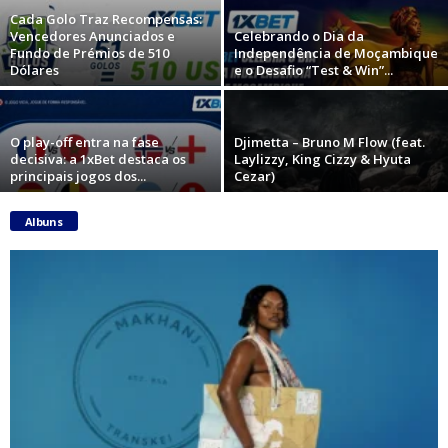
Cada Golo Traz Recompensas:
Vencedores Anunciados e
Celebrando o Dia da
Fundo de Prémios de 510
Independência de Moçambique
Dólares
e o Desafio “Test & Win”...
O play-off entra na fase
Djimetta – Bruno M Flow (feat.
decisiva: a 1xBet destaca os
Laylizzy, King Cizzy & Hyuta
principais jogos dos...
Cezar)
Albuns