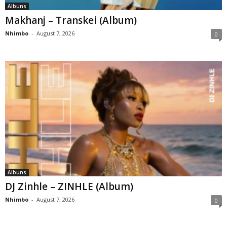
Albuns
Makhanj – Transkei (Album)
Nhimbo
-
August 7, 2026
0
Albuns
DJ Zinhle – ZINHLE (Album)
Nhimbo
-
August 7, 2026
0