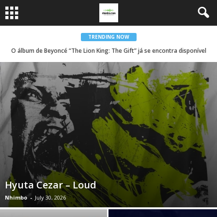
TRENDING NOW
O álbum de Beyoncé “The Lion King: The Gift” já se encontra disponível
Hyuta Cezar – Loud
Nhimbo
-
July 30, 2026