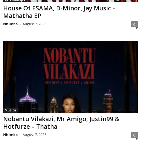
House Of ESAMA, D-Minor, Jay Music –
Mathatha EP
Nhimbo
-
August 7, 2026
0
Musica
Nobantu Vilakazi, Mr Amigo, Justin99 &
Hotfurze – Thatha
Nhimbo
-
August 7, 2026
0