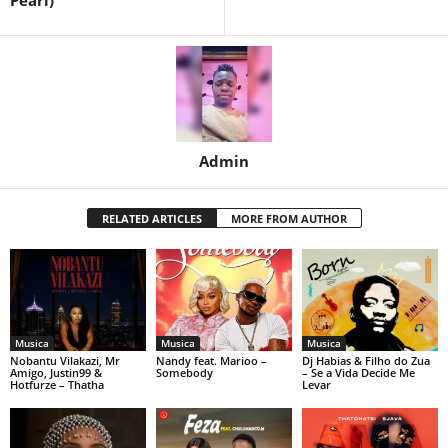
Pearl)
Admin
RELATED ARTICLES
MORE FROM AUTHOR
Musica
Musica
Musica
Nobantu Vilakazi, Mr
Nandy feat. Marioo –
Dj Habias & Filho do Zua
Amigo, Justin99 &
Somebody
– Se a Vida Decide Me
Hotfurze – Thatha
Levar