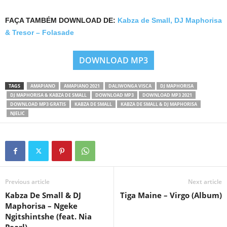
FAÇA TAMBÉM DOWNLOAD DE:
Kabza de Small, DJ Maphorisa
& Tresor – Folasade
DOWNLOAD MP3
TAGS
AMAPIANO
AMAPIANO 2021
DALIWONGA VISCA
DJ MAPHORISA
DJ MAPHORISA & KABZA DE SMALL
DOWNLOAD MP3
DOWNLOAD MP3 2021
DOWNLOAD MP3 GRATIS
KABZA DE SMALL
KABZA DE SMALL & DJ MAPHORISA
NJELIC
Previous article
Next article
Kabza De Small & DJ
Tiga Maine – Virgo (Album)
Maphorisa – Ngeke
Ngitshintshe (feat. Nia