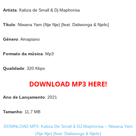
Artista
: Kabza de Small & Dj Maphorisa
Título
: Ntwana Yam (Nje Nje) [feat. Daliwonga & Njelic]
Género
: Amapiano
Formato da música
: Mp3
Qualidade
: 320 Kbps
DOWNLOAD MP3 HERE!
Ano de Lançamento
: 2021
Tamanho
: 11,7 MB
DOWNLOAD MP3: Kabza De Small & DJ Maphorisa – Ntwana Yam
(Nje Nje) [feat. Daliwonga & Njelic]