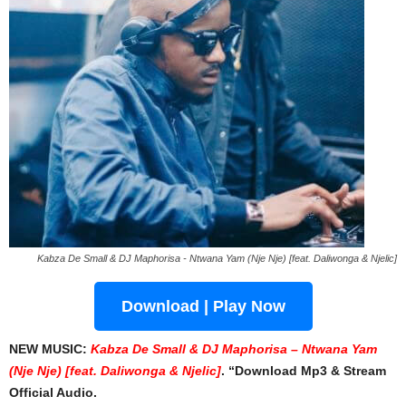
Kabza De Small & DJ Maphorisa - Ntwana Yam (Nje Nje) [feat. Daliwonga & Njelic]
Download | Play Now
NEW MUSIC:
Kabza De Small & DJ Maphorisa – Ntwana Yam
(Nje Nje) [feat. Daliwonga & Njelic]
. “Download Mp3 & Stream
Official Audio.