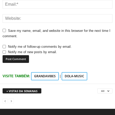
Save my name, email, and website in this browser for the next time I
comment.
Notify me of follow-up comments by email.
Notify me of new posts by email.
GRANDAVIBES
DOLA-MUSIC
VISITE TAMBÉM:
|
+ VISTAS DA SEMANAS
All