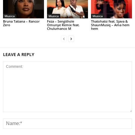
Musica
Musica
Musica
Bruna Tatiana – Rancor
Feza – Sengithole
Thatohatsi feat. Sjava &
Zero
Omunye Remix feat.
ShaunMusiq – Ama hem
Chulumanco M
hem
LEAVE A REPLY