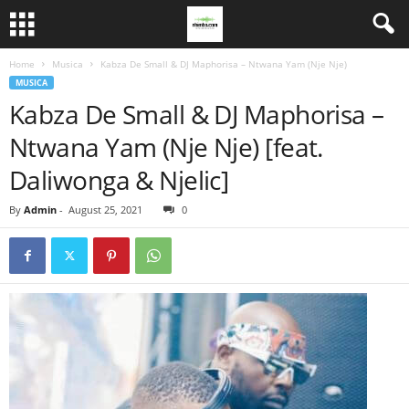
Home
Musica
Kabza De Small & DJ Maphorisa – Ntwana Yam (Nje Nje)
MUSICA
Kabza De Small & DJ Maphorisa –
Ntwana Yam (Nje Nje) [feat.
Daliwonga & Njelic]
By
Admin
-
August 25, 2021
0