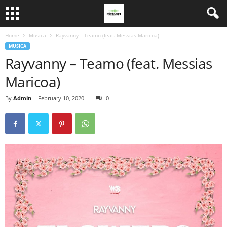
Home
Musica
Rayvanny – Teamo (feat. Messias Maricoa)
MUSICA
Rayvanny – Teamo (feat. Messias
Maricoa)
By
Admin
-
February 10, 2020
0