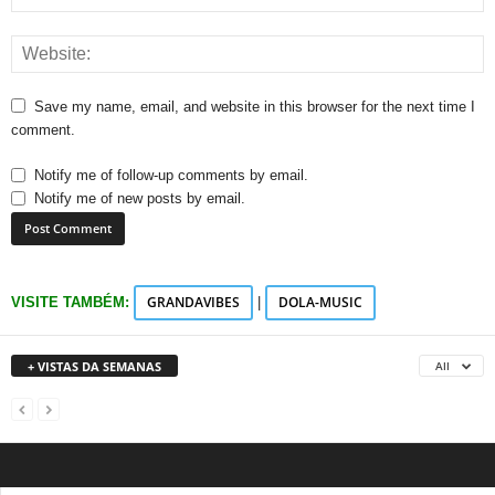
Save my name, email, and website in this browser for the next time I
comment.
Notify me of follow-up comments by email.
Notify me of new posts by email.
GRANDAVIBES
DOLA-MUSIC
VISITE TAMBÉM:
|
+ VISTAS DA SEMANAS
All