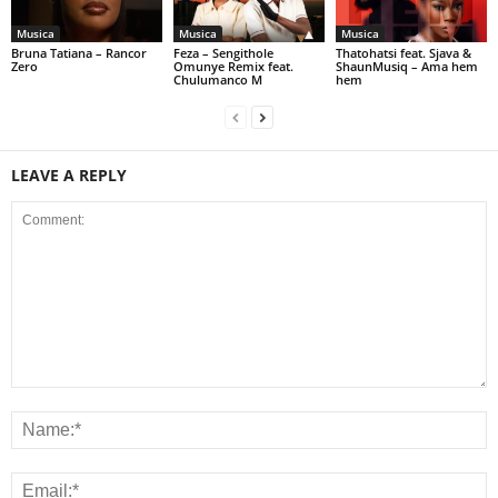
Musica
Musica
Musica
Bruna Tatiana – Rancor
Feza – Sengithole
Thatohatsi feat. Sjava &
Zero
Omunye Remix feat.
ShaunMusiq – Ama hem
Chulumanco M
hem
LEAVE A REPLY