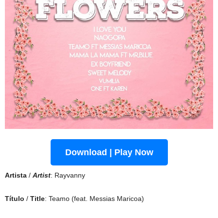
Download | Play Now
Artista
/
Artist
: Rayvanny
Título
/
Title
: Teamo (feat. Messias Maricoa)