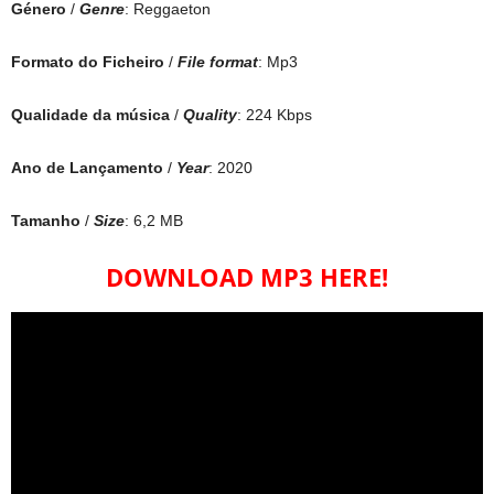
Género
/
Genre
: Reggaeton
Formato do Ficheiro
/
File format
: Mp3
Qualidade da música
/
Quality
: 224 Kbps
Ano de Lançamento
/
Year
: 2020
Tamanho
/
Size
: 6,2 MB
DOWNLOAD MP3 HERE!