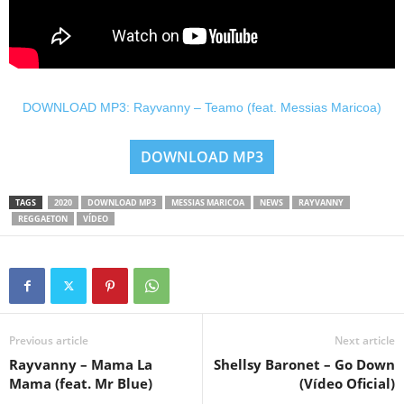
DOWNLOAD MP3: Rayvanny – Teamo (feat. Messias Maricoa)
DOWNLOAD MP3
TAGS
2020
DOWNLOAD MP3
MESSIAS MARICOA
NEWS
RAYVANNY
REGGAETON
VÍDEO
Previous article
Next article
Rayvanny – Mama La
Shellsy Baronet – Go Down
Mama (feat. Mr Blue)
(Vídeo Oficial)