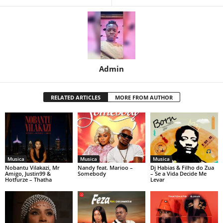
Admin
RELATED ARTICLES
MORE FROM AUTHOR
Musica
Musica
Musica
Nobantu Vilakazi, Mr
Nandy feat. Marioo –
Dj Habias & Filho do Zua
Amigo, Justin99 &
Somebody
– Se a Vida Decide Me
Hotfurze – Thatha
Levar