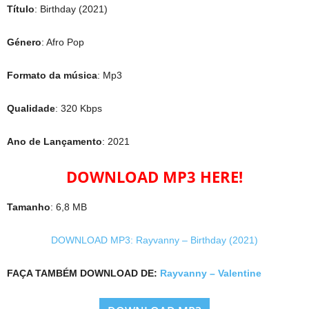
Título
: Birthday (2021)
Género
: Afro Pop
Formato da música
: Mp3
Qualidade
: 320 Kbps
Ano de Lançamento
: 2021
DOWNLOAD MP3 HERE!
Tamanho
: 6,8 MB
DOWNLOAD MP3: Rayvanny – Birthday (2021)
FAÇA TAMBÉM DOWNLOAD DE:
Rayvanny – Valentine