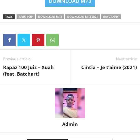
DOWNLOAD MP3
TAGS
AFRO POP
DOWNLOAD MP3
DOWNLOAD MP3 2021
RAYVANNY
Previous article
Next article
Rapaz 100 Juiz – Xuah
Cíntia – Je t’aime (2021)
(feat. Batchart)
Admin