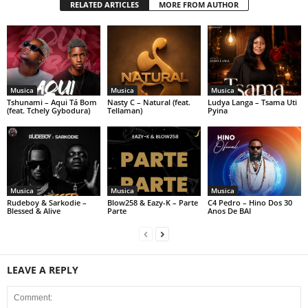
RELATED ARTICLES
MORE FROM AUTHOR
Musica
Musica
Musica
Tshunami – Aqui Tá Bom
Nasty C – Natural (feat.
Ludya Langa – Tsama Uti
(feat. Tchely Gybodura)
Tellaman)
Pyina
Musica
Musica
Musica
Rudeboy & Sarkodie –
Blow258 & Eazy-K – Parte
C4 Pedro – Hino Dos 30
Blessed & Alive
Parte
Anos De BAI
LEAVE A REPLY