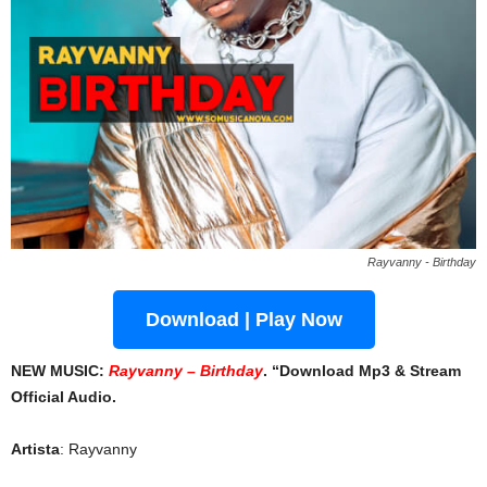
Rayvanny - Birthday
Download | Play Now
NEW MUSIC:
Rayvanny – Birthday
. “Download Mp3 & Stream
Official Audio.
Artista
: Rayvanny