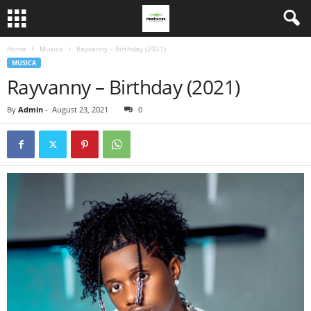
Home
Musica
Rayvanny – Birthday (2021)
MUSICA
Rayvanny – Birthday (2021)
By
Admin
-
August 23, 2021
0