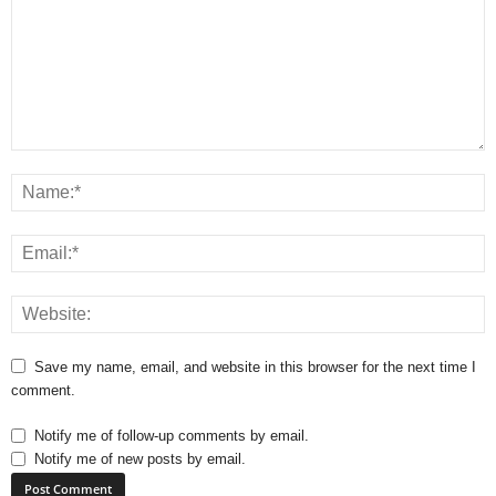
Save my name, email, and website in this browser for the next time I
comment.
Notify me of follow-up comments by email.
Notify me of new posts by email.