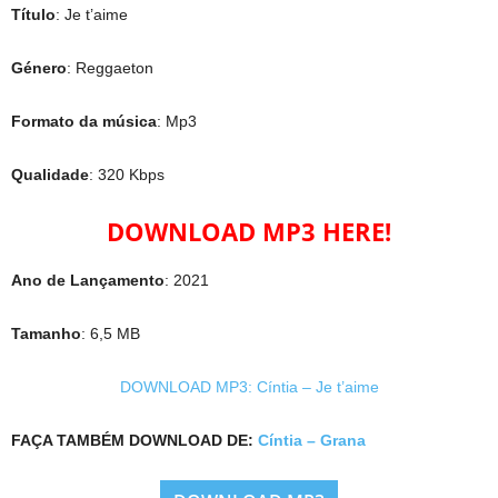
Título
: Je t’aime
Género
: Reggaeton
Formato da música
: Mp3
Qualidade
: 320 Kbps
DOWNLOAD MP3 HERE!
Ano de Lançamento
: 2021
Tamanho
: 6,5 MB
DOWNLOAD MP3: Cíntia – Je t’aime
FAÇA TAMBÉM DOWNLOAD DE:
Cíntia – Grana