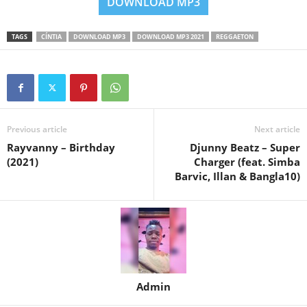
DOWNLOAD MP3
TAGS
CÍNTIA
DOWNLOAD MP3
DOWNLOAD MP3 2021
REGGAETON
Previous article
Next article
Rayvanny – Birthday
Djunny Beatz – Super
(2021)
Charger (feat. Simba
Barvic, Illan & Bangla10)
Admin