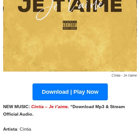
Cíntia - Je t'aime
Download | Play Now
NEW MUSIC:
Cíntia – Je t’aime.
“Download Mp3 & Stream
Official Audio.
Artista
: Cíntia