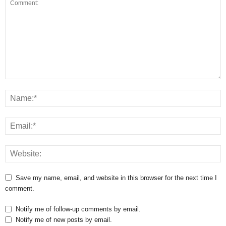
Save my name, email, and website in this browser for the next time I
comment.
Notify me of follow-up comments by email.
Notify me of new posts by email.