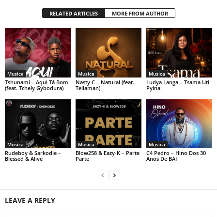
RELATED ARTICLES
MORE FROM AUTHOR
Musica
Musica
Musica
Tshunami – Aqui Tá Bom
Nasty C – Natural (feat.
Ludya Langa – Tsama Uti
(feat. Tchely Gybodura)
Tellaman)
Pyina
Musica
Musica
Musica
Rudeboy & Sarkodie –
Blow258 & Eazy-K – Parte
C4 Pedro – Hino Dos 30
Blessed & Alive
Parte
Anos De BAI
LEAVE A REPLY