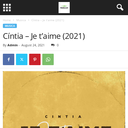
Home
Musica
Cíntia – Je t’aime (2021)
MUSICA
Cíntia – Je t’aime (2021)
By
Admin
-
August 24, 2021
0