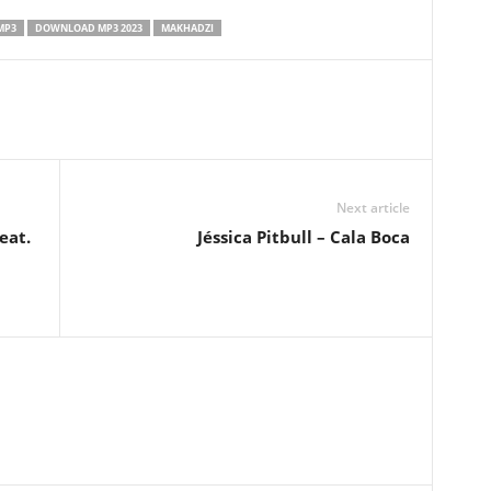
MP3
DOWNLOAD MP3 2023
MAKHADZI
Next article
eat.
Jéssica Pitbull – Cala Boca