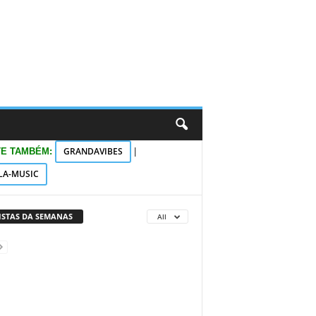
GRANDAVIBES
TE TAMBÉM:
|
LA-MUSIC
VISTAS DA SEMANAS
All