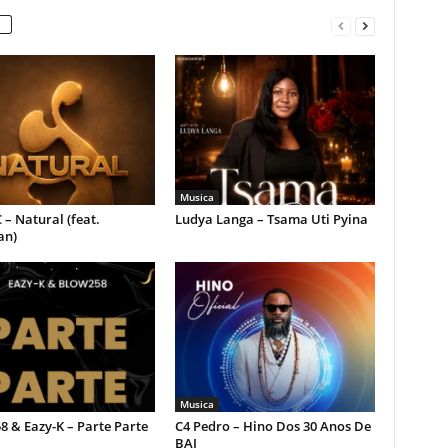
Musica
 – Natural (feat.
Ludya Langa – Tsama Uti Pyina
an)
Musica
 & Eazy-K – Parte Parte
C4 Pedro – Hino Dos 30 Anos De
BAI