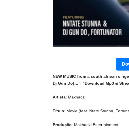
Dow
NEW MUSIC from a south african singer
Dj Gun Do)…”. “Download Mp3 & Stream
Artista
: Makhadzi
Título
: Movie (feat. Ntate Stunna, Fortun
Produção
: Makhadzi Entertainment