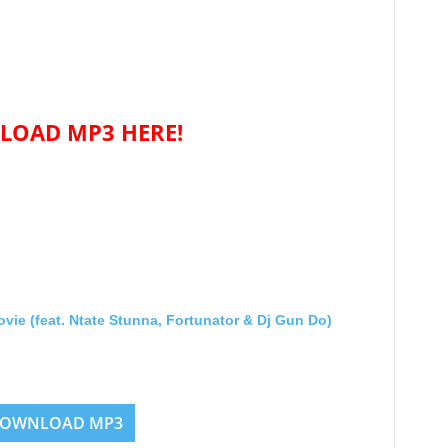
OAD MP3 HERE!
 (feat. Ntate Stunna, Fortunator & Dj Gun Do)
OWNLOAD MP3