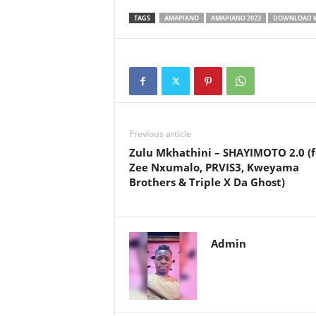
TAGS
AMAPIANO
AMAPIANO 2023
DOWNLOAD 
Previous article
Zulu Mkhathini – SHAYIMOTO 2.0 (f
Zee Nxumalo, PRVIS3, Kweyama
Brothers & Triple X Da Ghost)
Admin