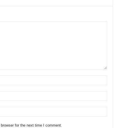
 browser for the next time I comment.