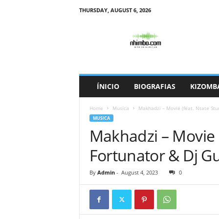
THURSDAY, AUGUST 6, 2026
N
h
i
m
b
o
ÍNICIO
BIOGRAFIAS
KIZOMB
Home
Musica
Makhadzi – Movie (feat. Ntate Stu
MUSICA
Makhadzi – Movie (
Fortunator & Dj G
By
Admin
-
August 4, 2023
0