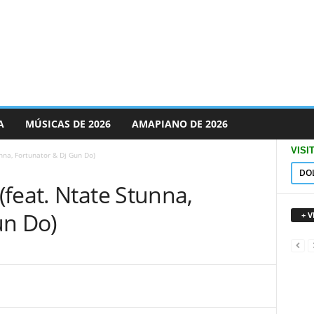
A
MÚSICAS DE 2026
AMAPIANO DE 2026
VISI
nna, Fortunator & Dj Gun Do)
DO
feat. Ntate Stunna,
un Do)
+ 