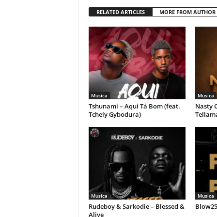
RELATED ARTICLES
MORE FROM AUTHOR
Musica
Musica
Tshunami – Aqui Tá Bom (feat.
Nasty C
Tchely Gybodura)
Tellam
Musica
Musica
Rudeboy & Sarkodie – Blessed &
Blow258
Alive