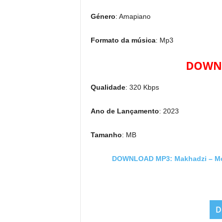
Género
: Amapiano
Formato da música
: Mp3
DOWNL
Qualidade
: 320 Kbps
Ano de Lançamento
: 2023
Tamanho
: MB
DOWNLOAD MP3: Makhadzi – Movie
D