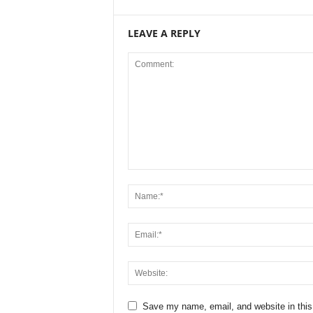
LEAVE A REPLY
Save my name, email, and website in this