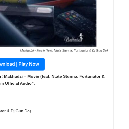
Makhadzi - Movie (feat. Ntate Stunna, Fortunator & Dj Gun Do)
nload | Play Now
: Makhadzi – Movie (feat. Ntate Stunna, Fortunator &
 Official Audio”.
ator & Dj Gun Do)