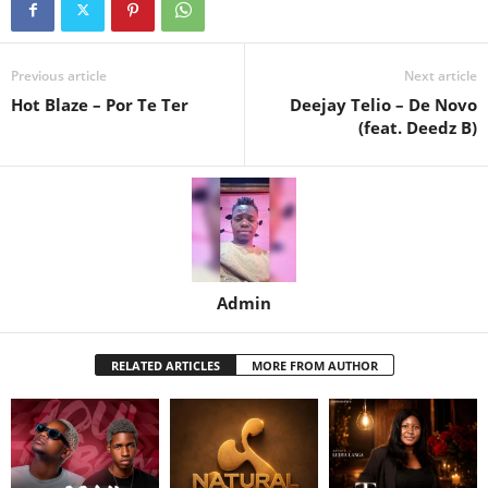
Previous article
Next article
Hot Blaze – Por Te Ter
Deejay Telio – De Novo
(feat. Deedz B)
Admin
RELATED ARTICLES
MORE FROM AUTHOR