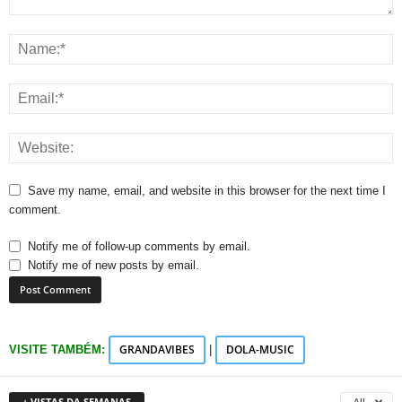
Save my name, email, and website in this browser for the next time I
comment.
Notify me of follow-up comments by email.
Notify me of new posts by email.
GRANDAVIBES
DOLA-MUSIC
VISITE TAMBÉM:
|
+ VISTAS DA SEMANAS
All