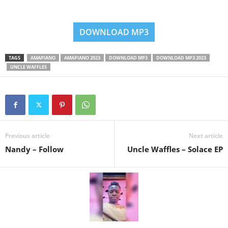
DOWNLOAD MP3
TAGS
AMAPIANO
AMAPIANO 2023
DOWNLOAD MP3
DOWNLOAD MP3 2023
UNCLE WAFFLES
Previous article
Next article
Nandy – Follow
Uncle Waffles – Solace EP