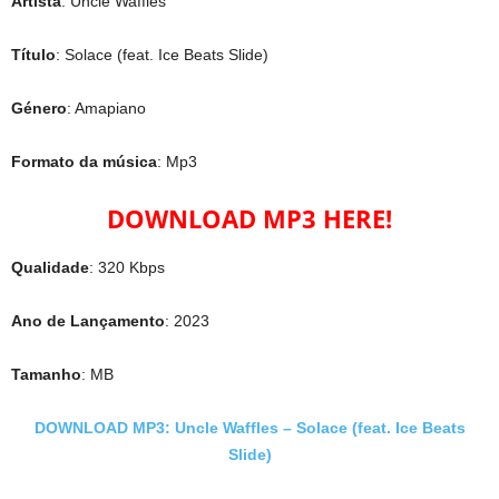
Artista
: Uncle Waffles
Título
: Solace (feat. Ice Beats Slide)
Género
: Amapiano
Formato da música
: Mp3
DOWNLOAD MP3 HERE!
Qualidade
: 320 Kbps
Ano de Lançamento
: 2023
Tamanho
: MB
DOWNLOAD MP3: Uncle Waffles – Solace (feat. Ice Beats
Slide)