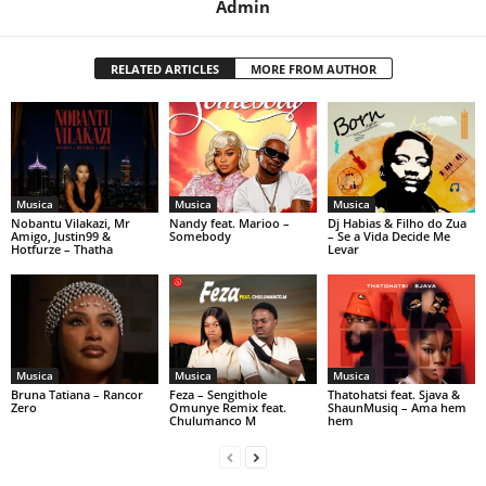
Admin
RELATED ARTICLES
MORE FROM AUTHOR
Musica
Musica
Musica
Nobantu Vilakazi, Mr
Nandy feat. Marioo –
Dj Habias & Filho do Zua
Amigo, Justin99 &
Somebody
– Se a Vida Decide Me
Hotfurze – Thatha
Levar
Musica
Musica
Musica
Bruna Tatiana – Rancor
Feza – Sengithole
Thatohatsi feat. Sjava &
Zero
Omunye Remix feat.
ShaunMusiq – Ama hem
Chulumanco M
hem