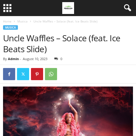
Home
Musica
Uncle Waffles – Solace (feat. Ice Beats Slide)
MUSICA
Uncle Waffles – Solace (feat. Ice
Beats Slide)
By
Admin
-
August 10, 2023
0