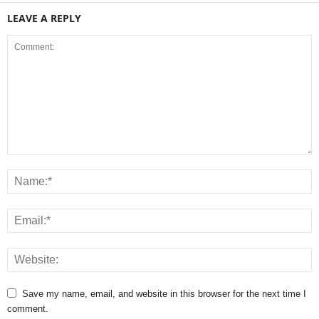
LEAVE A REPLY
Save my name, email, and website in this browser for the next time I
comment.