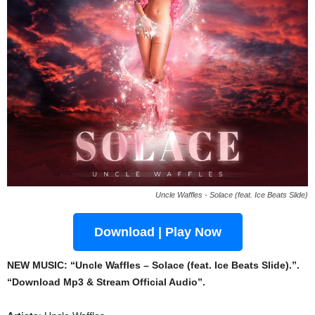
Uncle Waffles - Solace (feat. Ice Beats Slide)
Download | Play Now
NEW MUSIC: “Uncle Waffles – Solace (feat. Ice Beats Slide).”.
“Download Mp3 & Stream Official Audio”.