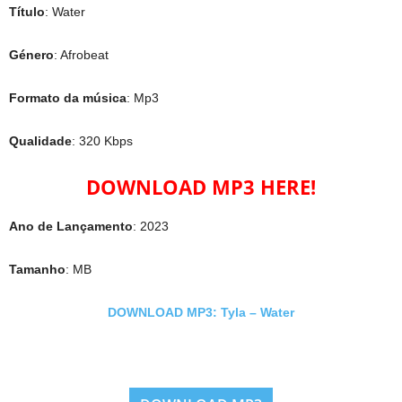
Título
: Water
Género
: Afrobeat
Formato da música
: Mp3
Qualidade
: 320 Kbps
DOWNLOAD MP3 HERE!
Ano de Lançamento
: 2023
Tamanho
: MB
DOWNLOAD MP3: Tyla – Water