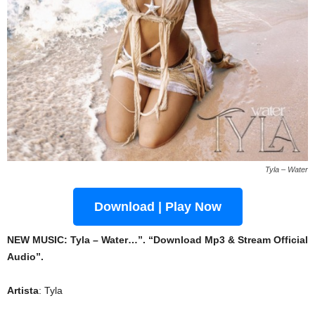
Tyla – Water
Download | Play Now
NEW MUSIC: Tyla – Water…”. “Download Mp3 & Stream Official
Audio”.
Artista
: Tyla