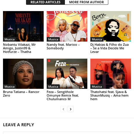
RELATED ARTICLES
MORE FROM AUTHOR
Musica
Musica
Musica
Nobantu Vilakazi, Mr
Nandy feat. Marioo –
Dj Habias & Filho do Zua
Amigo, Justin99 &
Somebody
– Se a Vida Decide Me
Hotfurze – Thatha
Levar
Musica
Musica
Musica
Bruna Tatiana – Rancor
Feza – Sengithole
Thatohatsi feat. Sjava &
Zero
Omunye Remix feat.
ShaunMusiq – Ama hem
Chulumanco M
hem
LEAVE A REPLY