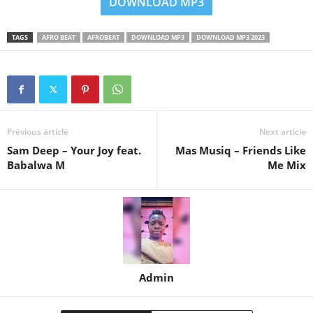
DOWNLOAD MP3
TAGS
AFRO BEAT
AFROBEAT
DOWNLOAD MP3
DOWNLOAD MP3 2023
Previous article
Next article
Sam Deep – Your Joy feat.
Mas Musiq – Friends Like
Babalwa M
Me Mix
Admin