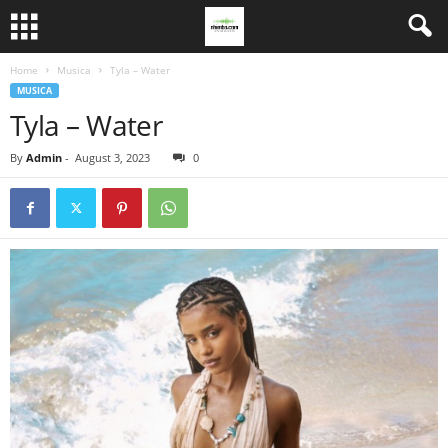
Home
Musica
Tyla – Water
MUSICA
Tyla – Water
By
Admin
-
August 3, 2023
0