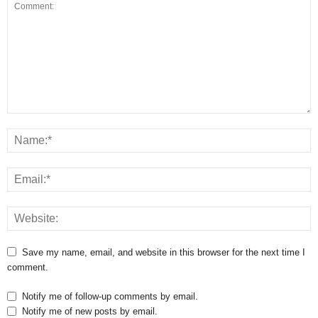
Save my name, email, and website in this browser for the next time I
comment.
Notify me of follow-up comments by email.
Notify me of new posts by email.