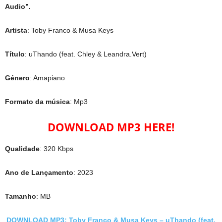
Audio”.
Artista
: Toby Franco & Musa Keys
Título
: uThando (feat. Chley & Leandra.Vert)
Género
: Amapiano
Formato da música
: Mp3
DOWNLOAD MP3 HERE!
Qualidade
: 320 Kbps
Ano de Lançamento
: 2023
Tamanho
: MB
DOWNLOAD MP3: Toby Franco & Musa Keys – uThando (feat.