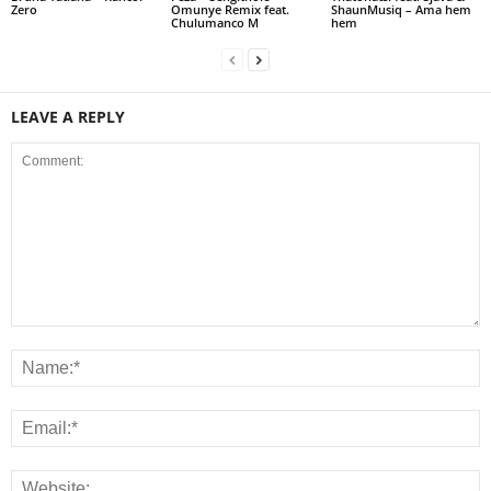
Zero
Omunye Remix feat.
ShaunMusiq – Ama hem
Chulumanco M
hem
LEAVE A REPLY