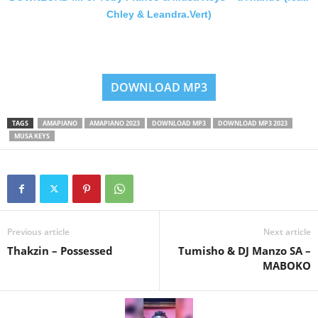
Chley & Leandra.Vert)
DOWNLOAD MP3
TAGS
AMAPIANO
AMAPIANO 2023
DOWNLOAD MP3
DOWNLOAD MP3 2023
MUSA KEYS
Previous article
Next article
Thakzin – Possessed
Tumisho & DJ Manzo SA –
MABOKO