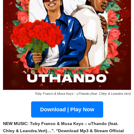
Toby Franco & Musa Keys - uThando (feat. Chley & Leandra.Vert)
Download | Play Now
NEW MUSIC: Toby Franco & Musa Keys – uThando (feat.
Chley & Leandra.Vert)…”. “Download Mp3 & Stream Official