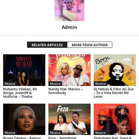
Admin
RELATED ARTICLES
MORE FROM AUTHOR
Musica
Musica
Musica
Nobantu Vilakazi, Mr
Nandy feat. Marioo –
Dj Habias & Filho do Zua
Amigo, Justin99 &
Somebody
– Se a Vida Decide Me
Hotfurze – Thatha
Levar
Musica
Musica
Musica
Bruna Tatiana – Rancor
Feza – Sengithole
Thatohatsi feat. Sjava &