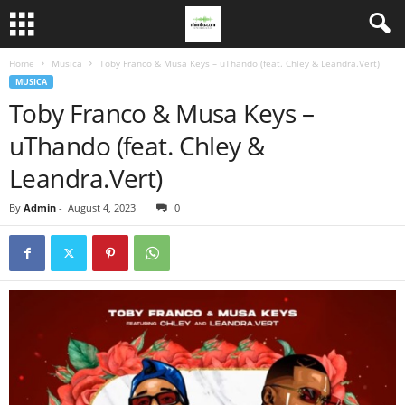
Home
Musica
Toby Franco & Musa Keys – uThando (feat. Chley & Leandra.Vert)
MUSICA
Toby Franco & Musa Keys –
uThando (feat. Chley &
Leandra.Vert)
By
Admin
-
August 4, 2023
0