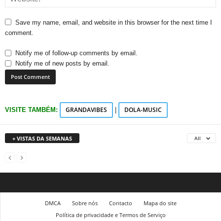
Save my name, email, and website in this browser for the next time I
comment.
Notify me of follow-up comments by email.
Notify me of new posts by email.
GRANDAVIBES
DOLA-MUSIC
VISITE TAMBÉM:
|
+ VISTAS DA SEMANAS
All
DMCA
Sobre nós
Contacto
Mapa do site
Política de privacidade e Termos de Serviço