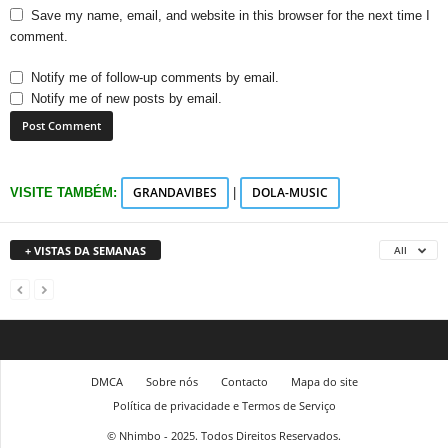
Save my name, email, and website in this browser for the next time I
comment.
Notify me of follow-up comments by email.
Notify me of new posts by email.
GRANDAVIBES
DOLA-MUSIC
VISITE TAMBÉM:
|
+ VISTAS DA SEMANAS
All
DMCA
Sobre nós
Contacto
Mapa do site
Política de privacidade e Termos de Serviço
© Nhimbo - 2025. Todos Direitos Reservados.