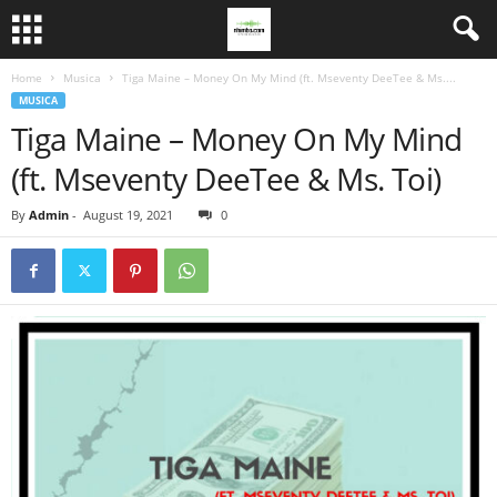
Home
Musica
Tiga Maine – Money On My Mind (ft. Mseventy DeeTee & Ms....
MUSICA
Tiga Maine – Money On My Mind
(ft. Mseventy DeeTee & Ms. Toi)
By
Admin
-
August 19, 2021
0