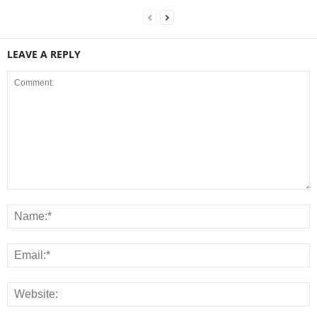
LEAVE A REPLY