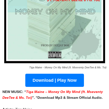
Tiga Maine - Money On My Mind (ft. Mseventy DeeTee & Ms. Toi)
Download | Play Now
NEW MUSIC: “
Tiga Maine – Money On My Mind (ft. Mseventy
DeeTee & Ms. Toi)
”. “Download Mp3 & Stream Official Audio.