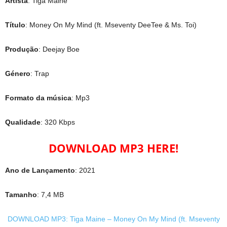
Artista
: Tiga Maine
Título
: Money On My Mind (ft. Mseventy DeeTee & Ms. Toi)
Produção
: Deejay Boe
Género
: Trap
Formato da música
: Mp3
Qualidade
: 320 Kbps
DOWNLOAD MP3 HERE!
Ano de Lançamento
: 2021
Tamanho
: 7,4 MB
DOWNLOAD MP3: Tiga Maine – Money On My Mind (ft. Mseventy