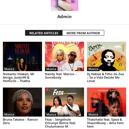
Admin
RELATED ARTICLES
MORE FROM AUTHOR
Musica
Musica
Musica
Nobantu Vilakazi, Mr
Nandy feat. Marioo –
Dj Habias & Filho do Zua
Amigo, Justin99 &
Somebody
– Se a Vida Decide Me
Hotfurze – Thatha
Levar
Musica
Musica
Musica
Bruna Tatiana – Rancor
Feza – Sengithole
Thatohatsi feat. Sjava &
Zero
Omunye Remix feat.
ShaunMusiq – Ama hem
Chulumanco M
hem