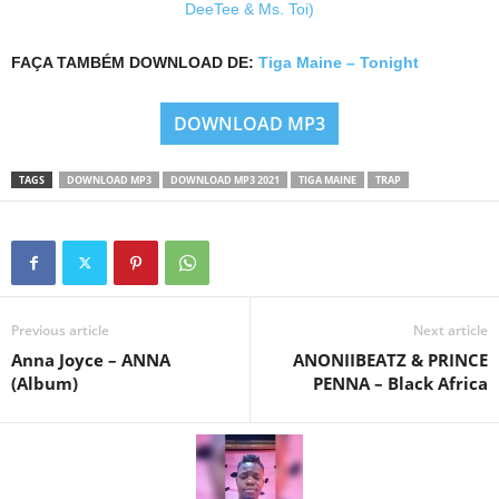
DeeTee & Ms. Toi)
FAÇA TAMBÉM DOWNLOAD DE:
Tiga Maine – Tonight
DOWNLOAD MP3
TAGS
DOWNLOAD MP3
DOWNLOAD MP3 2021
TIGA MAINE
TRAP
Previous article
Next article
Anna Joyce – ANNA
ANONIIBEATZ & PRINCE
(Album)
PENNA – Black Africa