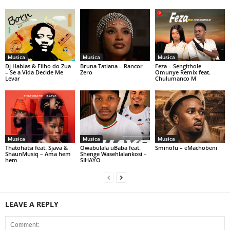
Musica
Musica
Musica
Dj Habias & Filho do Zua
Bruna Tatiana – Rancor
Feza – Sengithole
– Se a Vida Decide Me
Zero
Omunye Remix feat.
Levar
Chulumanco M
Musica
Musica
Musica
Thatohatsi feat. Sjava &
Owabulala uBaba feat.
Sminofu – eMachobeni
ShaunMusiq – Ama hem
Shenge Wasehlalankosi –
hem
SIHAYO
LEAVE A REPLY