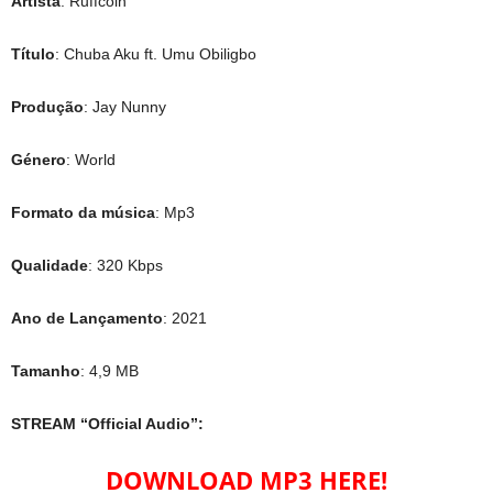
Artista
: Ruffcoin
Título
: Chuba Aku ft. Umu Obiligbo
Produção
: Jay Nunny
Género
: World
Formato da música
: Mp3
Qualidade
: 320 Kbps
Ano de Lançamento
: 2021
Tamanho
: 4,9 MB
STREAM “Official Audio”:
DOWNLOAD MP3 HERE!