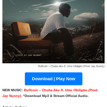
Ruffcoin – Chuba Aku ft. Umu Obiligbo (Prod. Jay Nunny)
Download | Play Now
NEW MUSIC:
Ruffcoin – Chuba Aku ft. Umu Obiligbo (Prod.
Jay Nunny)
. “Download Mp3 & Stream Official Audio.