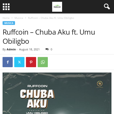
Home
Musica
Ruffcoin – Chuba Aku ft. Umu Obiligbo
MUSICA
Ruffcoin – Chuba Aku ft. Umu
Obiligbo
By
Admin
-
August 18, 2021
0