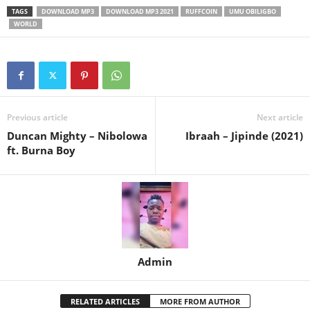
TAGS
DOWNLOAD MP3
DOWNLOAD MP3 2021
RUFFCOIN
UMU OBILIGBO
WORLD
Previous article
Next article
Duncan Mighty – Nibolowa
Ibraah – Jipinde (2021)
ft. Burna Boy
Admin
RELATED ARTICLES
MORE FROM AUTHOR