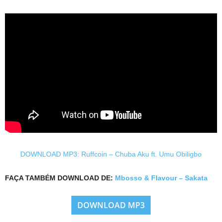
DOWNLOAD MP3: Ruffcoin – Chuba Aku ft. Umu Obiligbo
FAÇA TAMBÉM DOWNLOAD DE:
Mbosso & Flavour – Sakata
DOWNLOAD MP3