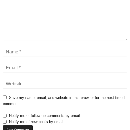
Save my name, email, and website in this browser for the next time I
comment.
Notify me of follow-up comments by email.
Notify me of new posts by email.