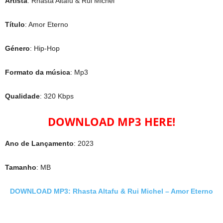
Artista
: Rhasta Altafu & Rui Michel
Título
: Amor Eterno
Género
: Hip-Hop
Formato da música
: Mp3
Qualidade
: 320 Kbps
DOWNLOAD MP3 HERE!
Ano de Lançamento
: 2023
Tamanho
: MB
DOWNLOAD MP3: Rhasta Altafu & Rui Michel – Amor Eterno