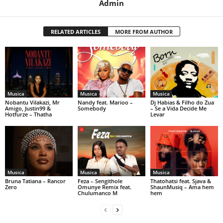
Admin
RELATED ARTICLES
MORE FROM AUTHOR
Musica
Musica
Musica
Nobantu Vilakazi, Mr
Nandy feat. Marioo –
Dj Habias & Filho do Zua
Amigo, Justin99 &
Somebody
– Se a Vida Decide Me
Hotfurze – Thatha
Levar
Musica
Musica
Musica
Bruna Tatiana – Rancor
Feza – Sengithole
Thatohatsi feat. Sjava &
Zero
Omunye Remix feat.
ShaunMusiq – Ama hem
Chulumanco M
hem