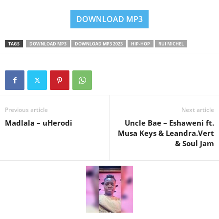
DOWNLOAD MP3
TAGS
DOWNLOAD MP3
DOWNLOAD MP3 2023
HIP-HOP
RUI MICHEL
Previous article
Next article
Madlala – uHerodi
Uncle Bae – Eshaweni ft.
Musa Keys & Leandra.Vert
& Soul Jam