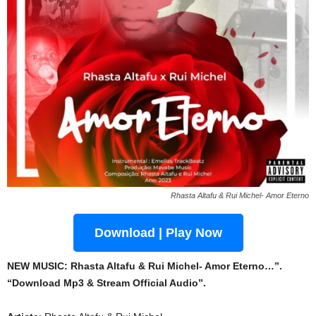
Rhasta Altafu & Rui Michel- Amor Eterno
Download | Play Now
NEW MUSIC: Rhasta Altafu & Rui Michel- Amor Eterno…”.
“Download Mp3 & Stream Official Audio”.