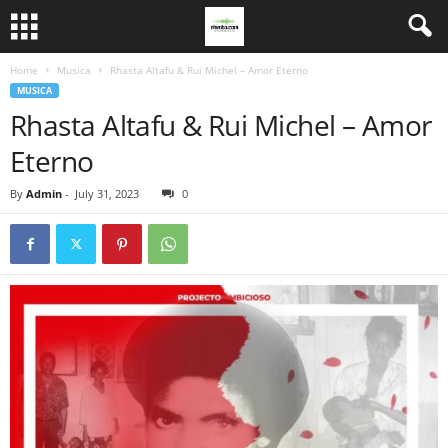
Home
Musica
Rhasta Altafu & Rui Michel – Amor Eterno
MUSICA
Rhasta Altafu & Rui Michel – Amor
Eterno
By
Admin
-
July 31, 2023
0