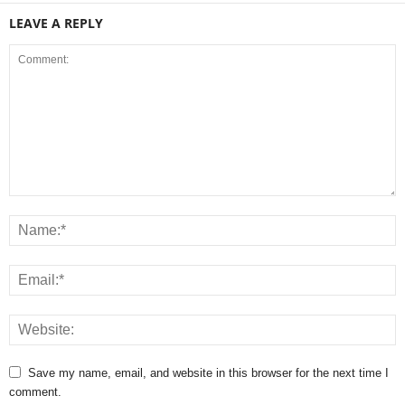
LEAVE A REPLY
Save my name, email, and website in this browser for the next time I
comment.