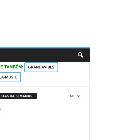
GRANDAVIBES
TE TAMBÉM:
|
LA-MUSIC
VISTAS DA SEMANAS
All