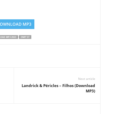
OWNLOAD MP3
OAD MP3 2023
OMIT ST
Next article
Landrick & Péricles – Filhos (Download
MP3)