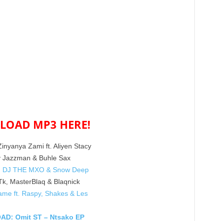
OAD MP3 HERE!
nyanya Zami ft. Aliyen Stacy
y Jazzman & Buhle Sax
ft. DJ THE MXO & Snow Deep
Tk, MasterBlaq & Blaqnick
me ft. Raspy, Shakes & Les
D: Omit ST – Ntsako EP