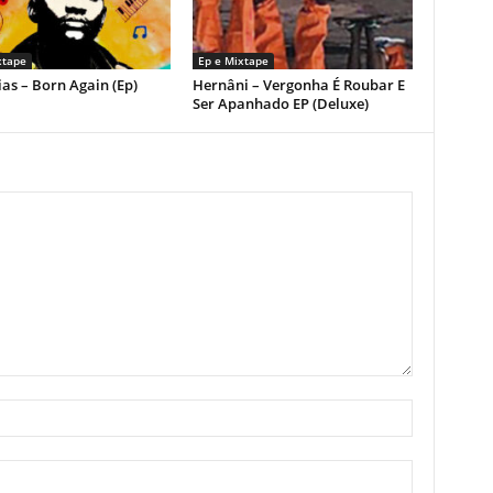
xtape
Ep e Mixtape
as – Born Again (Ep)
Hernâni – Vergonha É Roubar E
Ser Apanhado EP (Deluxe)