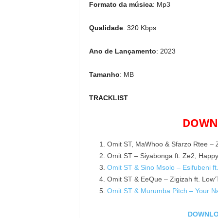
Formato da música
: Mp3
Qualidade
: 320 Kbps
Ano de Lançamento
: 2023
Tamanho
: MB
TRACKLIST
DOWNL
Omit ST, MaWhoo & Sfarzo Rtee – Zi
Omit ST – Siyabonga ft. Ze2, Happ
Omit ST & Sino Msolo – Esifubeni 
Omit ST & EeQue – Zigizah ft. Low’
Omit ST & Murumba Pitch – Your Na
DOWNLOA