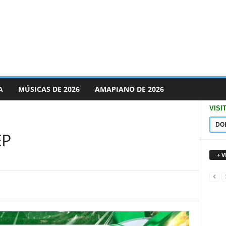
A
MÚSICAS DE 2026
AMAPIANO DE 2026
VISI
DO
EP
+ 