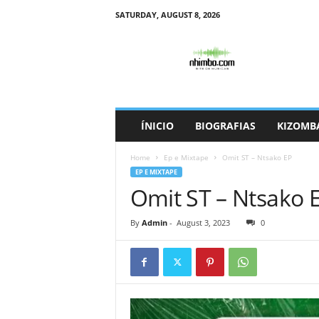
SATURDAY, AUGUST 8, 2026
N
h
i
m
b
o
ÍNICIO
BIOGRAFIAS
KIZOMB
Home
Ep e Mixtape
Omit ST – Ntsako EP
EP E MIXTAPE
Omit ST – Ntsako 
By
Admin
-
August 3, 2023
0