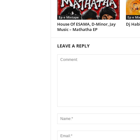
Ep e Mixtape
Ep e Mi
House Of ESAMA, D-Minor, Jay
Dj Habi
Music – Mathatha EP
LEAVE A REPLY