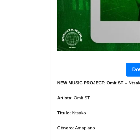
Dow
NEW MUSIC PROJECT: Omit ST – Ntsako
Artista
: Omit ST
Título
: Ntsako
Género
: Amapiano