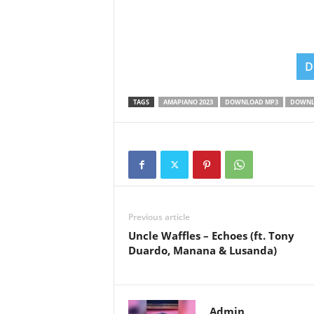
D
TAGS
AMAPIANO 2023
DOWNLOAD MP3
DOWNL
Previous article
Uncle Waffles – Echoes (ft. Tony
Duardo, Manana & Lusanda)
Admin