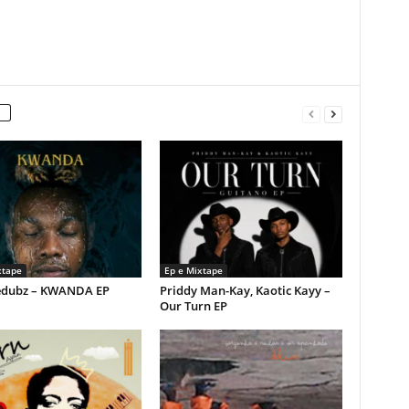
xtape
Ep e Mixtape
dubz – KWANDA EP
Priddy Man-Kay, Kaotic Kayy –
Our Turn EP