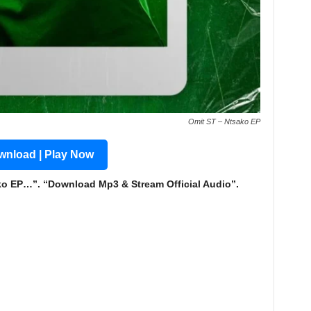
Omit ST – Ntsako EP
nload | Play Now
 EP…”. “Download Mp3 & Stream Official Audio”.