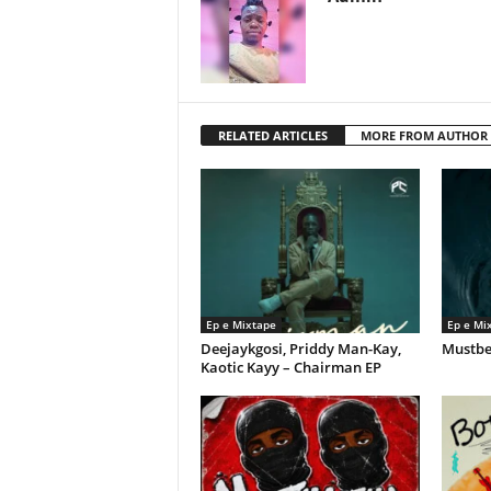
RELATED ARTICLES
MORE FROM AUTHOR
Ep e Mixtape
Ep e Mi
Deejaykgosi, Priddy Man-Kay,
Mustbe
Kaotic Kayy – Chairman EP