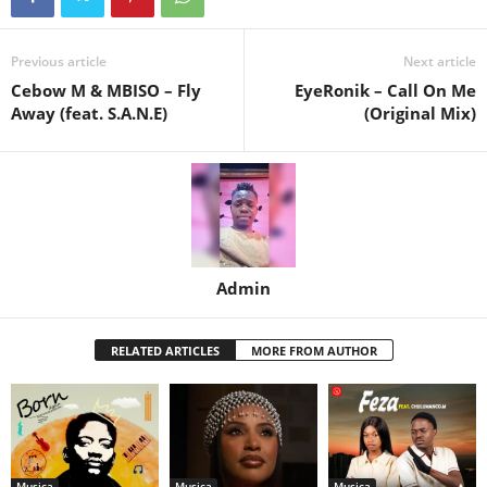
Previous article
Next article
Cebow M & MBISO – Fly
EyeRonik – Call On Me
Away (feat. S.A.N.E)
(Original Mix)
Admin
RELATED ARTICLES
MORE FROM AUTHOR
Musica
Musica
Musica