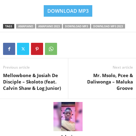
DOWNLOAD MP3
TAGS
AMAPIANO
AMAPIANO 2023
DOWNLOAD MP3
DOWNLOAD MP3 2023
Previous article
Next article
Mellowbone & Josiah De
Mr. Msolo, Pcee &
Disciple – Skoloto (feat.
Daliwonga – Maluka
Calvin Shaw & Log Junior)
Groove