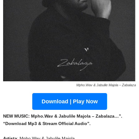
Mpho.Wav & Jabulile Majola – Zabalaza
Download | Play Now
NEW MUSIC: Mpho.Wav & Jabulile Majola – Zabalaza…”.
“Download Mp3 & Stream Official Audio”.
Artista
: Mpho.Wav & Jabulile Majola