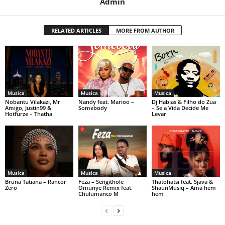
Admin
RELATED ARTICLES
MORE FROM AUTHOR
Musica
Musica
Musica
Nobantu Vilakazi, Mr
Nandy feat. Marioo –
Dj Habias & Filho do Zua
Amigo, Justin99 &
Somebody
– Se a Vida Decide Me
Hotfurze – Thatha
Levar
Musica
Musica
Musica
Bruna Tatiana – Rancor
Feza – Sengithole
Thatohatsi feat. Sjava &
Zero
Omunye Remix feat.
ShaunMusiq – Ama hem
Chulumanco M
hem