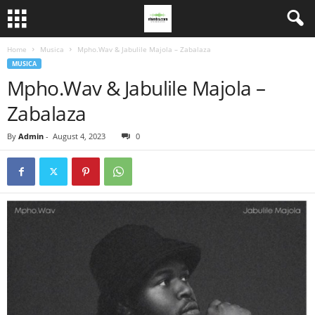
Home
Musica
Mpho.Wav & Jabulile Majola – Zabalaza
MUSICA
Mpho.Wav & Jabulile Majola –
Zabalaza
By
Admin
-
August 4, 2023
0