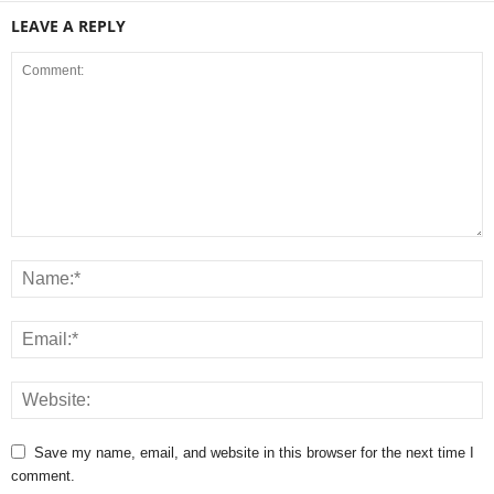
LEAVE A REPLY
Save my name, email, and website in this browser for the next time I
comment.