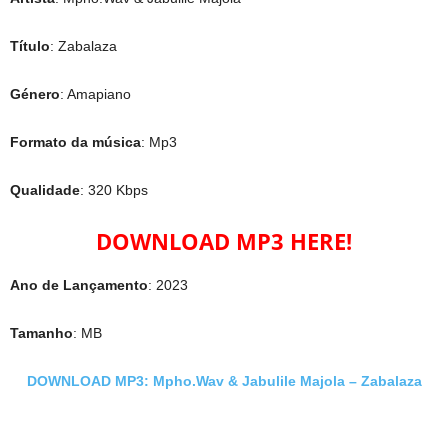
Título
: Zabalaza
Género
: Amapiano
Formato da música
: Mp3
Qualidade
: 320 Kbps
DOWNLOAD MP3 HERE!
Ano de Lançamento
: 2023
Tamanho
: MB
DOWNLOAD MP3: Mpho.Wav & Jabulile Majola – Zabalaza