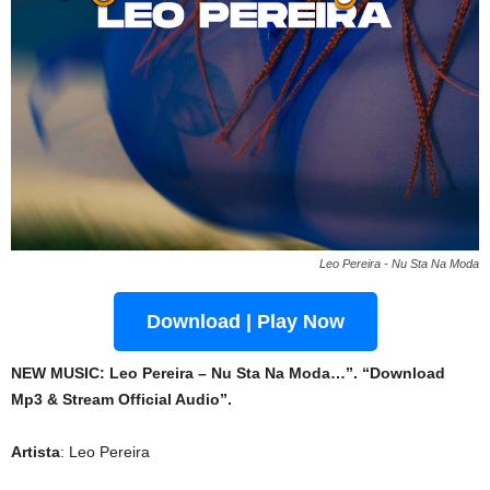
Leo Pereira - Nu Sta Na Moda
Download | Play Now
NEW MUSIC: Leo Pereira – Nu Sta Na Moda…”. “Download
Mp3 & Stream Official Audio”.
Artista
: Leo Pereira