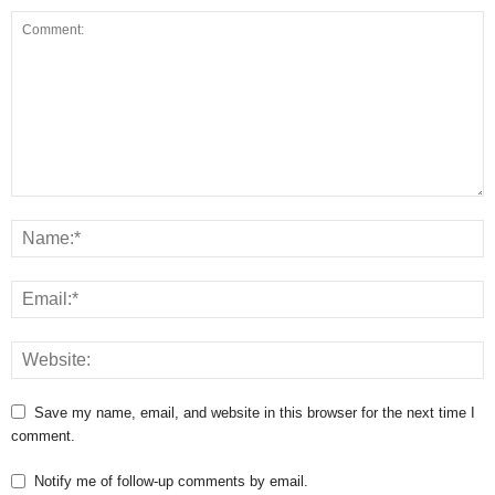
Save my name, email, and website in this browser for the next time I
comment.
Notify me of follow-up comments by email.