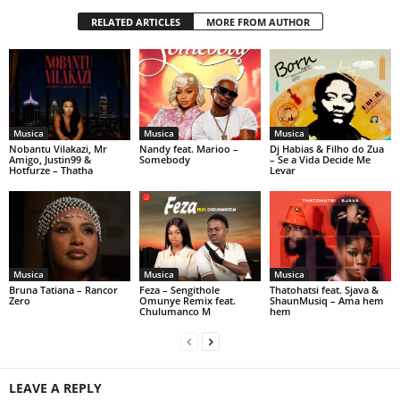
RELATED ARTICLES
MORE FROM AUTHOR
Musica
Musica
Musica
Nobantu Vilakazi, Mr
Nandy feat. Marioo –
Dj Habias & Filho do Zua
Amigo, Justin99 &
Somebody
– Se a Vida Decide Me
Hotfurze – Thatha
Levar
Musica
Musica
Musica
Bruna Tatiana – Rancor
Feza – Sengithole
Thatohatsi feat. Sjava &
Zero
Omunye Remix feat.
ShaunMusiq – Ama hem
Chulumanco M
hem
LEAVE A REPLY