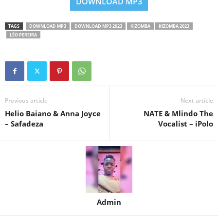
DOWNLOAD MP3
TAGS
DOWNLOAD MP3
DOWNLOAD MP3 2023
KIZOMBA
KIZOMBA 2023
LÉO PEREIRA
Previous article
Next article
Helio Baiano & Anna Joyce
NATE & Mlindo The
– Safadeza
Vocalist – iPolo
Admin