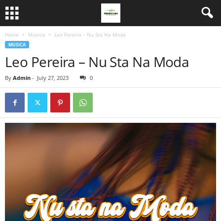
Home
Musica
Leo Pereira – Nu Sta Na Moda
MUSICA
Leo Pereira – Nu Sta Na Moda
By
Admin
-
July 27, 2023
0