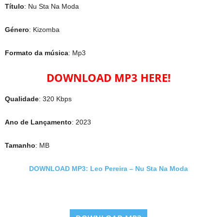
Título
: Nu Sta Na Moda
Género
: Kizomba
Formato da música
: Mp3
DOWNLOAD MP3 HERE!
Qualidade
: 320 Kbps
Ano de Lançamento
: 2023
Tamanho
: MB
DOWNLOAD MP3: Leo Pereira – Nu Sta Na Moda