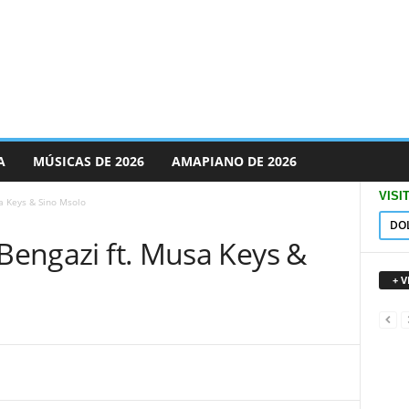
A
MÚSICAS DE 2026
AMAPIANO DE 2026
VISI
sa Keys & Sino Msolo
DO
 Bengazi ft. Musa Keys &
+ 