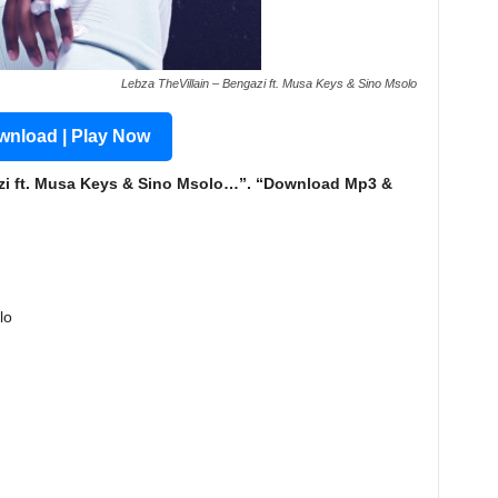
Lebza TheVillain – Bengazi ft. Musa Keys & Sino Msolo
nload | Play Now
zi ft. Musa Keys & Sino Msolo…”. “Download Mp3 &
lo