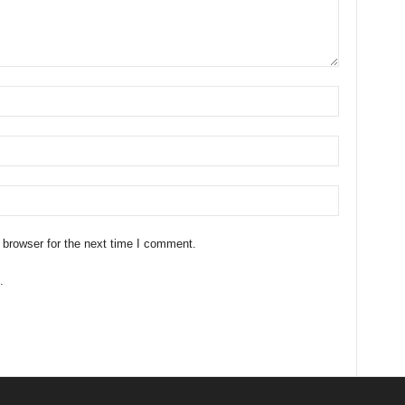
 browser for the next time I comment.
.