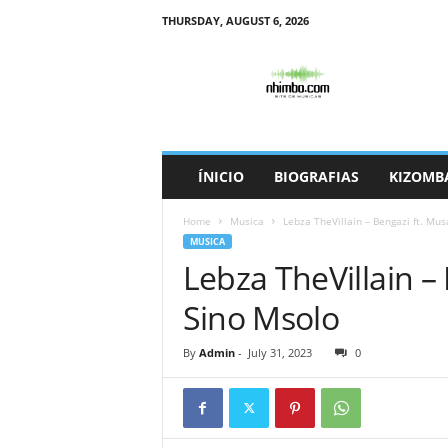
THURSDAY, AUGUST 6, 2026
N
h
i
m
b
o
ÍNICIO
BIOGRAFIAS
KIZOMB
Home
Musica
Lebza TheVillain – Bengazi ft. Mu
MUSICA
Lebza TheVillain –
Sino Msolo
By
Admin
-
July 31, 2023
0