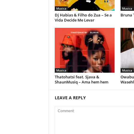
Musica
Musica
Dj Habias & Filho do Zua – Se a
Bruna 
Vida Decide Me Levar
Musica
Musica
Thatohatsi feat. Sjava &
Owabul
ShaunMusiq – Ama hem hem
Wasehl
LEAVE A REPLY