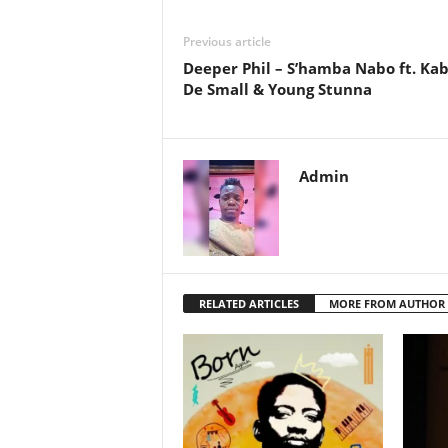
Previous article
Deeper Phil – S’hamba Nabo ft. Ka
De Small & Young Stunna
Admin
RELATED ARTICLES
MORE FROM AUTHOR