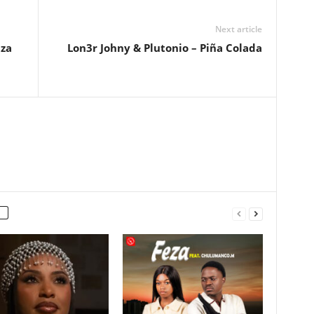
Next article
bza
Lon3r Johny & Plutonio – Piña Colada