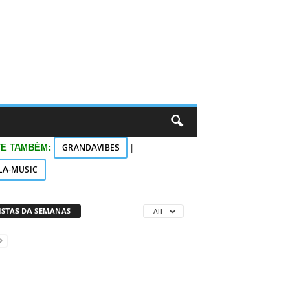
GRANDAVIBES
TE TAMBÉM:
|
LA-MUSIC
VISTAS DA SEMANAS
All