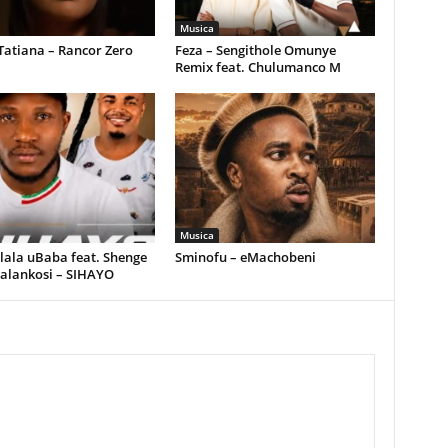
Musica
Tatiana – Rancor Zero
Feza – Sengithole Omunye
Remix feat. Chulumanco M
Musica
ala uBaba feat. Shenge
Sminofu – eMachobeni
alankosi – SIHAYO