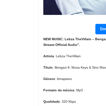
Dow
NEW MUSIC: Lebza TheVillain – Benga
Stream Official Audio”.
Artista
: Lebza TheVillain
Título
: Bengazi ft. Musa Keys & Sino Mso
Género
: Amapiano
Formato da música
: Mp3
Qualidade
: 320 Kbps