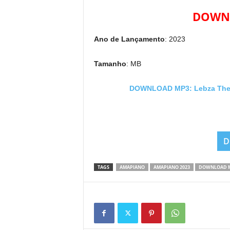
DOWNL
Ano de Lançamento
: 2023
Tamanho
: MB
DOWNLOAD MP3: Lebza TheVil
D
TAGS
AMAPIANO
AMAPIANO 2023
DOWNLOAD 