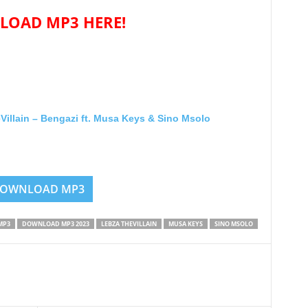
OAD MP3 HERE!
lain – Bengazi ft. Musa Keys & Sino Msolo
OWNLOAD MP3
MP3
DOWNLOAD MP3 2023
LEBZA THEVILLAIN
MUSA KEYS
SINO MSOLO