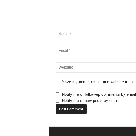
Save my name, email, and website in this
Notify me of follow-up comments by email
Notify me of new posts by email.