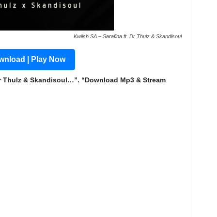
Kwiish SA – Sarafina ft. Dr Thulz & Skandisoul
nload | Play Now
Dr Thulz & Skandisoul…”. “Download Mp3 & Stream