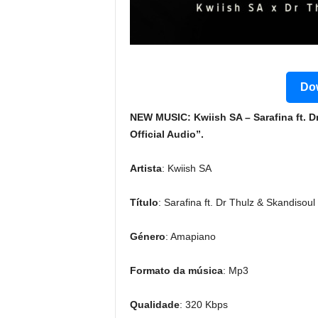
Dow
NEW MUSIC: Kwiish SA – Sarafina ft. 
Official Audio”.
Artista
: Kwiish SA
Título
: Sarafina ft. Dr Thulz & Skandisoul
Género
: Amapiano
Formato da música
: Mp3
Qualidade
: 320 Kbps