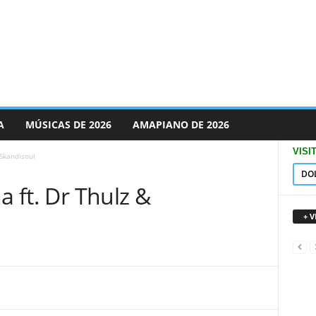
A
MÚSICAS DE 2026
AMAPIANO DE 2026
VISI
 Skandisoul
DO
a ft. Dr Thulz &
+ 