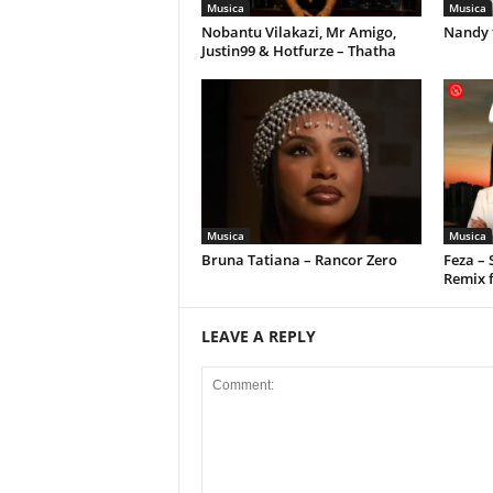
Musica
Musica
Nobantu Vilakazi, Mr Amigo,
Nandy 
Justin99 & Hotfurze – Thatha
Musica
Musica
Bruna Tatiana – Rancor Zero
Feza –
Remix 
LEAVE A REPLY