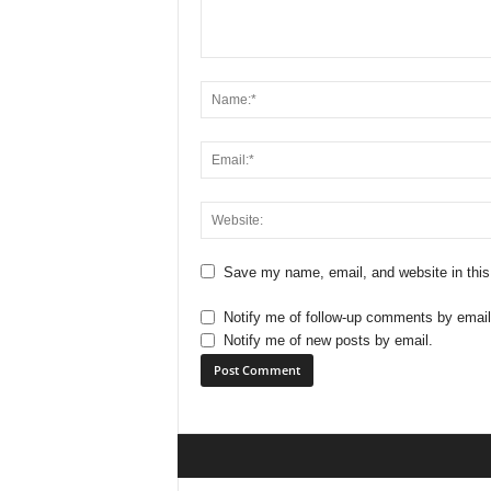
Save my name, email, and website in this
Notify me of follow-up comments by email
Notify me of new posts by email.