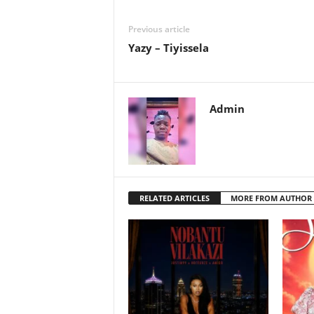
Previous article
Yazy – Tiyissela
Admin
RELATED ARTICLES
MORE FROM AUTHOR