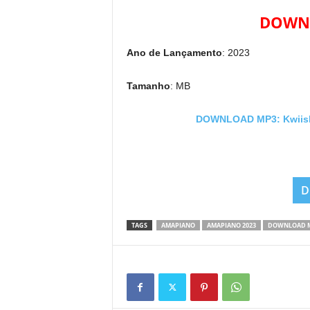
DOWNL
Ano de Lançamento
: 2023
Tamanho
: MB
DOWNLOAD MP3: Kwiish S
D
TAGS
AMAPIANO
AMAPIANO 2023
DOWNLOAD 