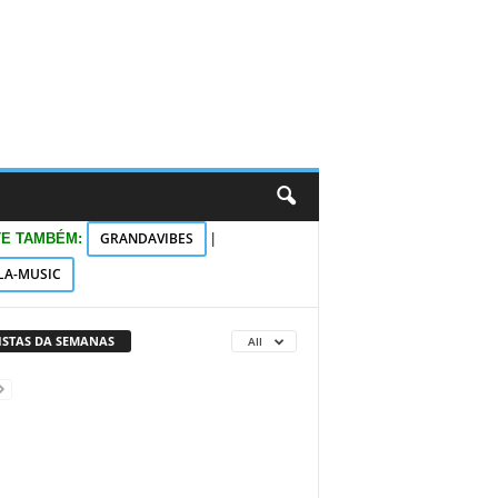
GRANDAVIBES
TE TAMBÉM:
|
LA-MUSIC
VISTAS DA SEMANAS
All