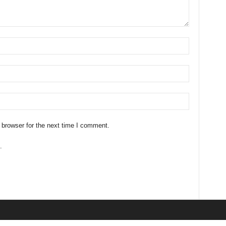
 browser for the next time I comment.
.