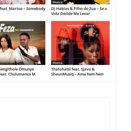
Musica
feat. Marioo – Somebody
Dj Habias & Filho do Zua – Se a
Vida Decide Me Levar
Musica
 Sengithole Omunye
Thatohatsi feat. Sjava &
feat. Chulumanco M
ShaunMusiq – Ama hem hem