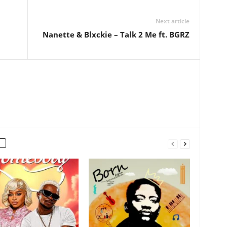
Next article
Nanette & Blxckie – Talk 2 Me ft. BGRZ