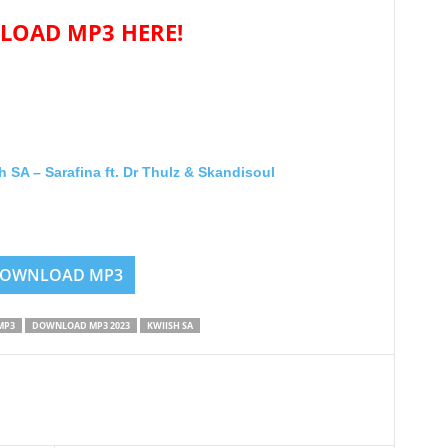
OAD MP3 HERE!
A – Sarafina ft. Dr Thulz & Skandisoul
OWNLOAD MP3
MP3
DOWNLOAD MP3 2023
KWIISH SA