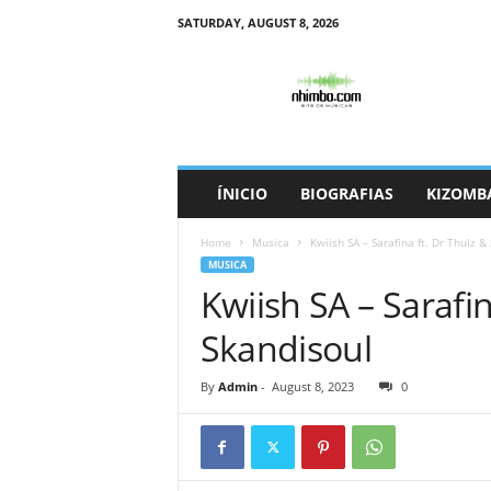
SATURDAY, AUGUST 8, 2026
N
h
i
m
b
o
ÍNICIO
BIOGRAFIAS
KIZOMB
Home
Musica
Kwiish SA – Sarafina ft. Dr Thulz &
MUSICA
Kwiish SA – Sarafin
Skandisoul
By
Admin
-
August 8, 2023
0