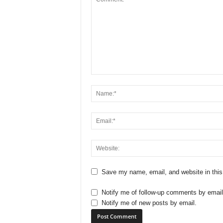
Save my name, email, and website in this
Notify me of follow-up comments by email
Notify me of new posts by email.