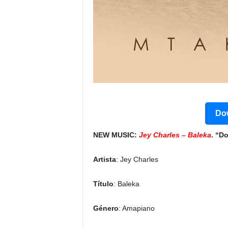
Dow
NEW MUSIC:
Jey Charles – Baleka
. “D
Artista
: Jey Charles
Título
: Baleka
Género
: Amapiano