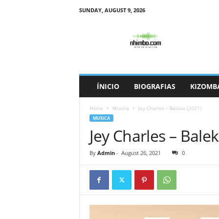
SUNDAY, AUGUST 9, 2026
N
h
i
m
b
o
ÍNICIO
BIOGRAFIAS
KIZOMB
Home
Musica
Jey Charles – Baleka (2021)
MUSICA
Jey Charles – Balek
By
Admin
-
August 26, 2021
0