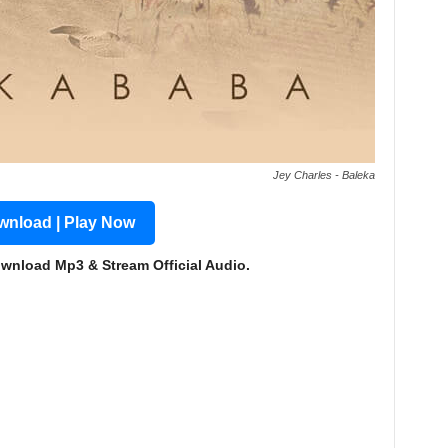
Jey Charles - Baleka
nload | Play Now
ownload Mp3 & Stream Official Audio.