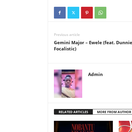
Previous article
Gemini Major – Ewele (feat. Dunnie
Focalistic)
Admin
RELATED ARTICLES
MORE FROM AUTHOR