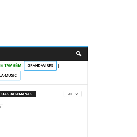
GRANDAVIBES
TE TAMBÉM:
|
LA-MUSIC
VISTAS DA SEMANAS
All