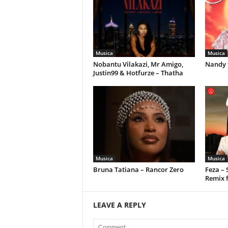
Musica
Musica
Nobantu Vilakazi, Mr Amigo,
Nandy 
Justin99 & Hotfurze – Thatha
Musica
Musica
Bruna Tatiana – Rancor Zero
Feza –
Remix 
LEAVE A REPLY