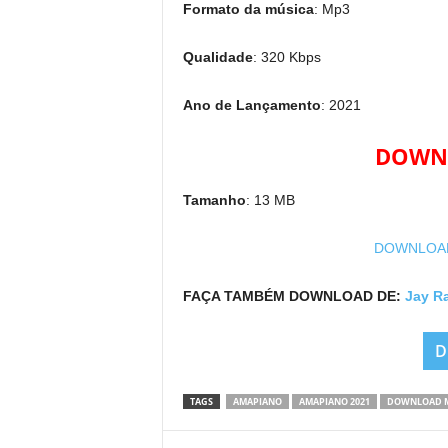
Formato da música
: Mp3
Qualidade
: 320 Kbps
Ano de Lançamento
: 2021
DOWNL
Tamanho
: 13 MB
DOWNLOAD 
FAÇA TAMBÉM DOWNLOAD DE:
Jay R
D
TAGS
AMAPIANO
AMAPIANO 2021
DOWNLOAD 