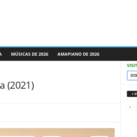
A
MÚSICAS DE 2026
AMAPIANO DE 2026
VISI
DO
a (2021)
+ 