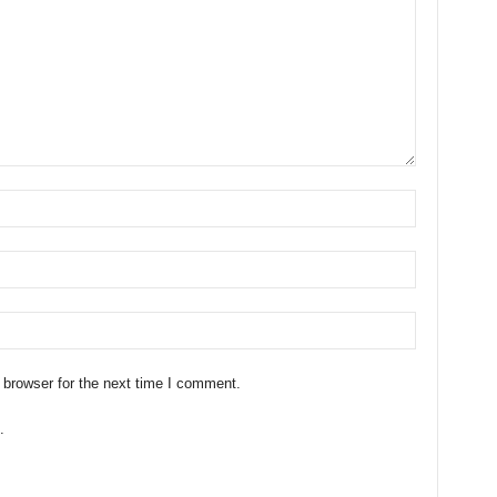
 browser for the next time I comment.
.