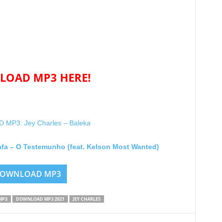
OAD MP3 HERE!
MP3: Jey Charles – Baleka
afa – O Testemunho (feat. Kelson Most Wanted)
OWNLOAD MP3
MP3
DOWNLOAD MP3 2021
JEY CHARLES