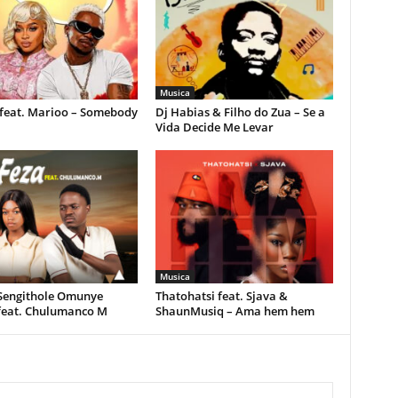
Musica
feat. Marioo – Somebody
Dj Habias & Filho do Zua – Se a
Vida Decide Me Levar
Musica
 Sengithole Omunye
Thatohatsi feat. Sjava &
feat. Chulumanco M
ShaunMusiq – Ama hem hem