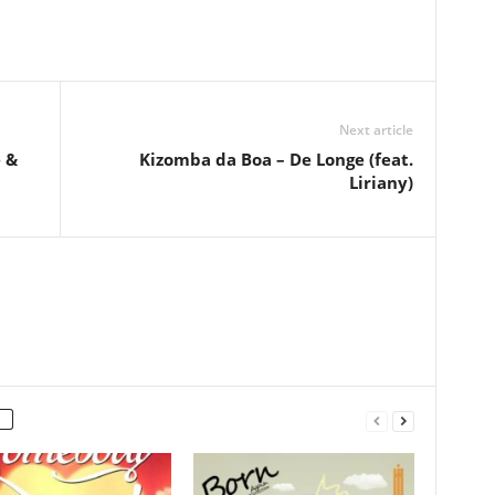
Next article
 &
Kizomba da Boa – De Longe (feat.
Liriany)