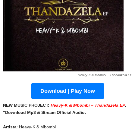
Heavy-K & Mbombi – Thandazela EP
Download | Play Now
NEW MUSIC PROJECT:
Heavy-K & Mbombi – Thandazela EP
.
“Download Mp3 & Stream Official Audio.
Artista
: Heavy-K & Mbombi