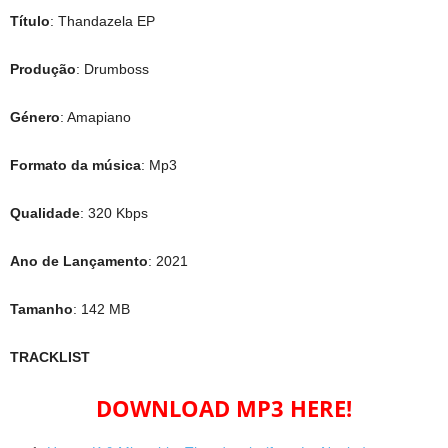
Título
: Thandazela EP
Produção
: Drumboss
Género
: Amapiano
Formato da música
: Mp3
Qualidade
: 320 Kbps
Ano de Lançamento
: 2021
Tamanho
: 142 MB
TRACKLIST
DOWNLOAD MP3 HERE!