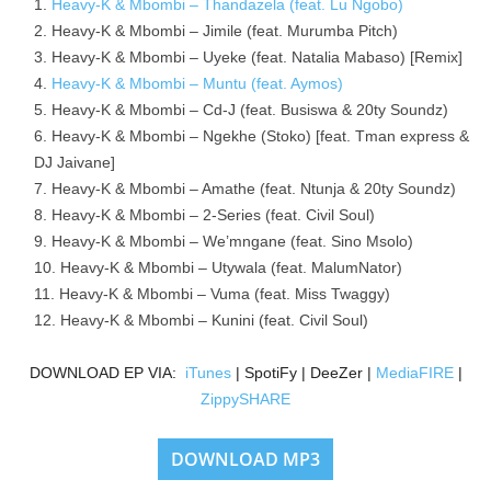
Heavy-K & Mbombi – Thandazela (feat. Lu Ngobo)
Heavy-K & Mbombi – Jimile (feat. Murumba Pitch)
Heavy-K & Mbombi – Uyeke (feat. Natalia Mabaso) [Remix]
Heavy-K & Mbombi – Muntu (feat. Aymos)
Heavy-K & Mbombi – Cd-J (feat. Busiswa & 20ty Soundz)
Heavy-K & Mbombi – Ngekhe (Stoko) [feat. Tman express &
DJ Jaivane]
Heavy-K & Mbombi – Amathe (feat. Ntunja & 20ty Soundz)
Heavy-K & Mbombi – 2-Series (feat. Civil Soul)
Heavy-K & Mbombi – We’mngane (feat. Sino Msolo)
Heavy-K & Mbombi – Utywala (feat. MalumNator)
Heavy-K & Mbombi – Vuma (feat. Miss Twaggy)
Heavy-K & Mbombi – Kunini (feat. Civil Soul)
DOWNLOAD EP VIA:
iTunes
| SpotiFy | DeeZer |
MediaFIRE
|
ZippySHARE
DOWNLOAD MP3