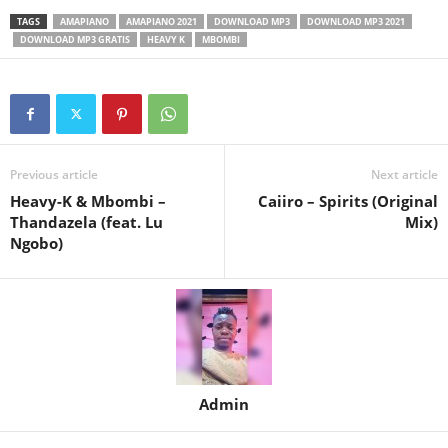
TAGS
AMAPIANO
AMAPIANO 2021
DOWNLOAD MP3
DOWNLOAD MP3 2021
DOWNLOAD MP3 GRATIS
HEAVY K
MBOMBI
Previous article
Next article
Heavy-K & Mbombi –
Caiiro – Spirits (Original
Thandazela (feat. Lu
Mix)
Ngobo)
Admin