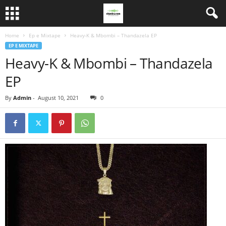
Home
Ep e Mixtape
Heavy-K & Mbombi – Thandazela EP
EP E MIXTAPE
Heavy-K & Mbombi – Thandazela
EP
By
Admin
-
August 10, 2021
0