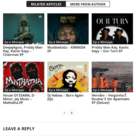
RELATED ARTICLES
MORE FROM AUTHOR
Ep e Mixtape
Ep e Mixtape
Ep e Mixtape
Deejaykgosi, Priddy Man-
Mustbedubz – KWANDA
Priddy Man-Kay, Kaotic
Kay, Kaotic Kayy –
EP
Kayy – Our Turn EP
Chairman EP
Ep e Mixtape
Ep e Mixtape
Ep e Mixtape
House Of ESAMA, D-
Dj Habias – Born Again
Hernâni – Vergonha É
Minor, Jay Music –
(Ep)
Roubar E Ser Apanhado
Mathatha EP
EP (Deluxe)
LEAVE A REPLY