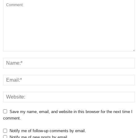
Save my name, email, and website in this browser for the next time I
comment.
Notify me of follow-up comments by email.
Notify me of new posts by email.