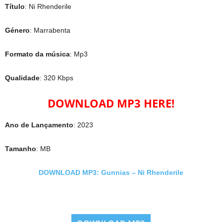
Título
: Ni Rhenderile
Género
: Marrabenta
Formato da música
: Mp3
Qualidade
: 320 Kbps
DOWNLOAD MP3 HERE!
Ano de Lançamento
: 2023
Tamanho
: MB
DOWNLOAD MP3: Gunnias – Ni Rhenderile