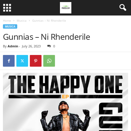
Home
Musica
Gunnias – Ni Rhenderile
MUSICA
Gunnias – Ni Rhenderile
By
Admin
-
July 26, 2023
0