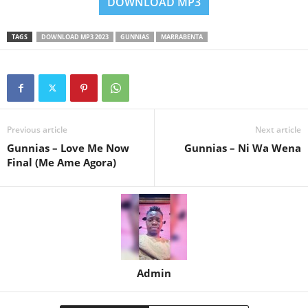
DOWNLOAD MP3
TAGS
DOWNLOAD MP3 2023
GUNNIAS
MARRABENTA
Previous article
Next article
Gunnias – Love Me Now
Gunnias – Ni Wa Wena
Final (Me Ame Agora)
Admin