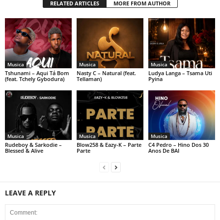
RELATED ARTICLES
MORE FROM AUTHOR
Musica
Musica
Musica
Tshunami – Aqui Tá Bom
Nasty C – Natural (feat.
Ludya Langa – Tsama Uti
(feat. Tchely Gybodura)
Tellaman)
Pyina
Musica
Musica
Musica
Rudeboy & Sarkodie –
Blow258 & Eazy-K – Parte
C4 Pedro – Hino Dos 30
Blessed & Alive
Parte
Anos De BAI
LEAVE A REPLY