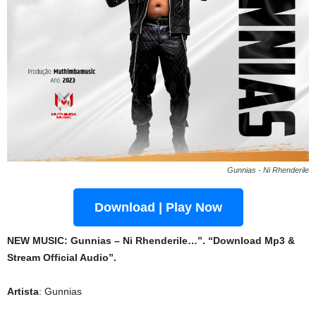
Gunnias - Ni Rhenderile
Download | Play Now
NEW MUSIC: Gunnias – Ni Rhenderile…”. “Download Mp3 &
Stream Official Audio”.
Artista
: Gunnias