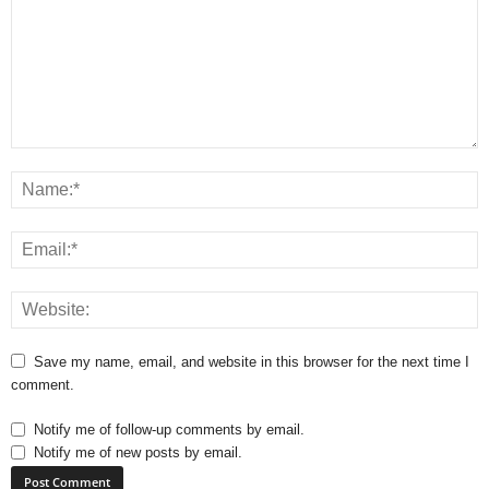
Save my name, email, and website in this browser for the next time I
comment.
Notify me of follow-up comments by email.
Notify me of new posts by email.