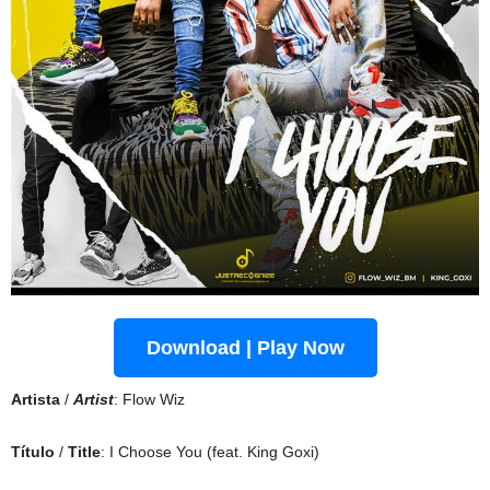
Download | Play Now
Artista
/
Artist
: Flow Wiz
Título
/
Title
: I Choose You (feat. King Goxi)