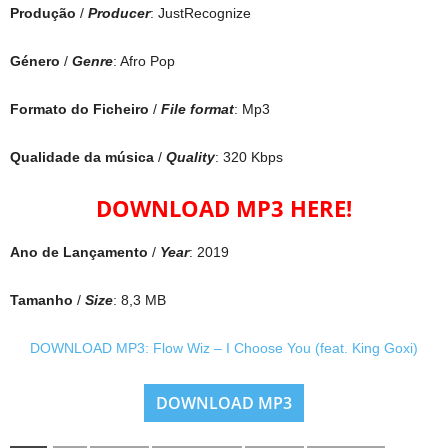
Produção
/
Producer
: JustRecognize
Género
/
Genre
: Afro Pop
Formato do Ficheiro
/
File format
: Mp3
Qualidade da música
/
Quality
: 320 Kbps
DOWNLOAD MP3 HERE!
Ano de Lançamento
/
Year
: 2019
Tamanho
/
Size
: 8,3 MB
DOWNLOAD MP3: Flow Wiz – I Choose You (feat. King Goxi)
DOWNLOAD MP3