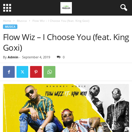
Home
Musica
Flow Wiz – I Choose You (feat. King Goxi)
MUSICA
Flow Wiz – I Choose You (feat. King
Goxi)
By
Admin
-
September 4, 2019
0