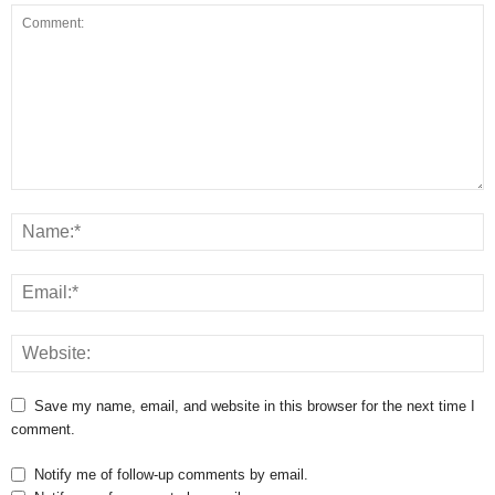
Save my name, email, and website in this browser for the next time I
comment.
Notify me of follow-up comments by email.