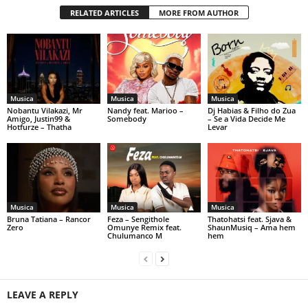
RELATED ARTICLES
MORE FROM AUTHOR
Musica
Musica
Musica
Nobantu Vilakazi, Mr
Nandy feat. Marioo –
Dj Habias & Filho do Zua
Amigo, Justin99 &
Somebody
– Se a Vida Decide Me
Hotfurze – Thatha
Levar
Musica
Musica
Musica
Bruna Tatiana – Rancor
Feza – Sengithole
Thatohatsi feat. Sjava &
Zero
Omunye Remix feat.
ShaunMusiq – Ama hem
Chulumanco M
hem
LEAVE A REPLY