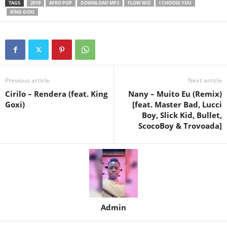
TAGS
2019
AFRO POP
DOWNLOAD MP3
FLOW WIZ
I CHOOSE YOU
KING GOXI
Previous article
Next article
Cirilo – Rendera (feat. King
Nany – Muito Eu (Remix)
Goxi)
[feat. Master Bad, Lucci
Boy, Slick Kid, Bullet,
ScocoBoy & Trovoada]
Admin