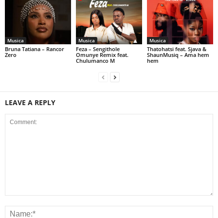
Musica
Musica
Musica
Bruna Tatiana – Rancor
Feza – Sengithole
Thatohatsi feat. Sjava &
Zero
Omunye Remix feat.
ShaunMusiq – Ama hem
Chulumanco M
hem
LEAVE A REPLY