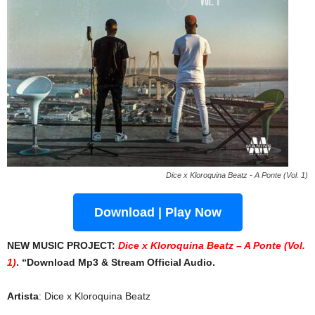
Dice x Kloroquina Beatz - A Ponte (Vol. 1)
Download | Play Now
NEW MUSIC PROJECT:
Dice x Kloroquina Beatz – A Ponte (Vol.
1)
. “Download Mp3 & Stream Official Audio.
Artista
: Dice x Kloroquina Beatz