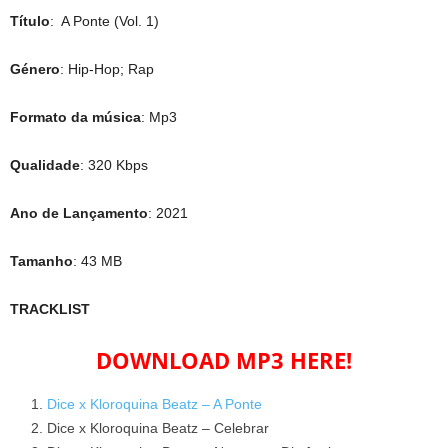
Título
: A Ponte (Vol. 1)
Género
: Hip-Hop; Rap
Formato da música
: Mp3
Qualidade
: 320 Kbps
Ano de Lançamento
: 2021
Tamanho
: 43 MB
TRACKLIST
DOWNLOAD MP3 HERE!
Dice x Kloroquina Beatz – A Ponte
Dice x Kloroquina Beatz – Celebrar