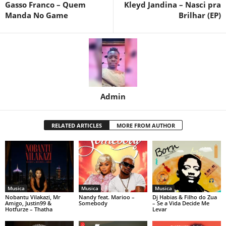
Gasso Franco – Quem
Kleyd Jandina – Nasci pra
Manda No Game
Brilhar (EP)
Admin
RELATED ARTICLES
MORE FROM AUTHOR
Musica
Musica
Musica
Nobantu Vilakazi, Mr
Nandy feat. Marioo –
Dj Habias & Filho do Zua
Amigo, Justin99 &
Somebody
– Se a Vida Decide Me
Hotfurze – Thatha
Levar