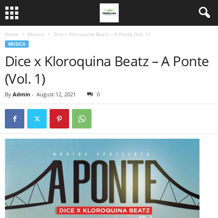
Home
Musica
Dice x Kloroquina Beatz – A Ponte (Vol. 1)
MUSICA
Dice x Kloroquina Beatz – A Ponte
(Vol. 1)
By
Admin
-
August 12, 2021
0