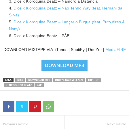
Dice x Kloroquina Beatz – Namoro a Distância
Dice x Kloroquina Beatz – Não Tenho Way (feat. Hernâni da
Silva)
Dice x Kloroquina Beatz – Lançar o Buque (feat. Puto Aires &
Nany)
Dice x Kloroquina Beatz – PÃE
DOWNLOAD MIXTAPE VIA: iTunes | SpotiFy | DeeZer |
MediaFIRE
DOWNLOAD MP3
TAGS
DICE
DOWNLOAD MP3
DOWNLOAD MP3 2021
HIP-HOP
KLOROQUINA BEATZ
RAP
Previous article
Next article