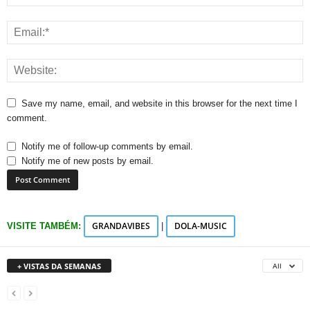
Save my name, email, and website in this browser for the next time I
comment.
Notify me of follow-up comments by email.
Notify me of new posts by email.
GRANDAVIBES
DOLA-MUSIC
VISITE TAMBÉM:
|
+ VISTAS DA SEMANAS
All