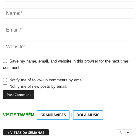
Save my name, email, and website in this browser for the next time I
comment.
Notify me of follow-up comments by email.
Notify me of new posts by email.
GRANDAVIBES
DOLA-MUSIC
VISITE TAMBÉM:
|
+ VISTAS DA SEMANAS
All