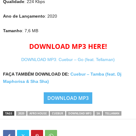
Qualidade
: 224 Kbps
Ano de Lançamento
: 2020
Tamanho
: 7,6 MB
DOWNLOAD MP3 HERE!
DOWNLOAD MP3: Cuebur – Go (feat. Tellaman)
FAÇA TAMBÉM DOWNLOAD DE:
Cuebur – Tamba (feat. Dj
Maphorisa & Sha Sha)
DOWNLOAD MP3
TAGS
2020
AFRO HOUSE
CUEBUR
DOWNLOAD MP3
SA
TELLAMAN