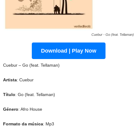
Cuebur - Go (feat. Tellaman)
Download | Play Now
Cuebur – Go (feat. Tellaman)
Artista
: Cuebur
Título
: Go (feat. Tellaman)
Género
: Afro House
Formato da música
: Mp3