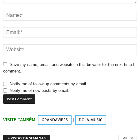
Save my name, email, and website in this browser for the next time I
comment.
Notify me of follow-up comments by email.
Notify me of new posts by email.
GRANDAVIBES
DOLA-MUSIC
VISITE TAMBÉM:
|
+ VISTAS DA SEMANAS
All