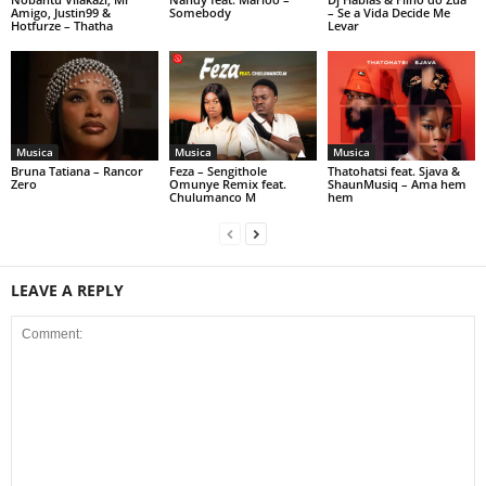
Amigo, Justin99 &
Somebody
– Se a Vida Decide Me
Hotfurze – Thatha
Levar
Musica
Musica
Musica
Bruna Tatiana – Rancor
Feza – Sengithole
Thatohatsi feat. Sjava &
Zero
Omunye Remix feat.
ShaunMusiq – Ama hem
Chulumanco M
hem
LEAVE A REPLY