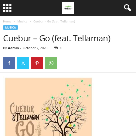
Home
Musica
Cuebur – Go (feat. Tellaman)
MUSICA
Cuebur – Go (feat. Tellaman)
By
Admin
-
October 7, 2020
0