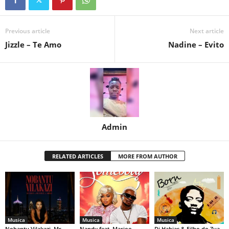
Previous article
Next article
Jizzle – Te Amo
Nadine – Evito
Admin
RELATED ARTICLES
MORE FROM AUTHOR
Musica
Musica
Musica
Nobantu Vilakazi, Mr
Nandy feat. Marioo –
Dj Habias & Filho do Zua