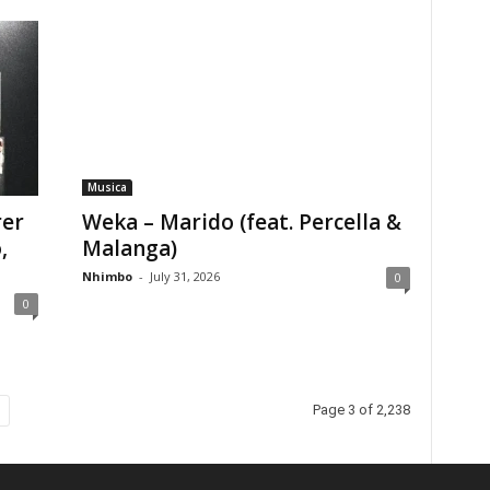
Musica
rer
Weka – Marido (feat. Percella &
,
Malanga)
Nhimbo
-
July 31, 2026
0
0
Page 3 of 2,238