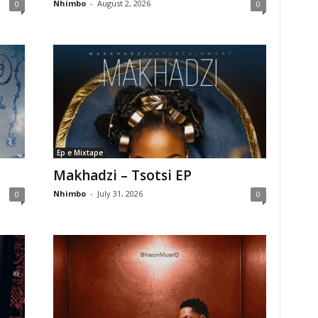
Nhimbo
-
August 2, 2026
0
0
Ep e Mixtape
Makhadzi – Tsotsi EP
Nhimbo
-
July 31, 2026
0
0