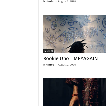
Nhimbo
-
August 2, 2026
Musica
Rookie Uno – MEYAGAIN
Nhimbo
-
August 2, 2026