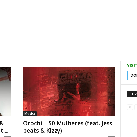
VISI
DO
+ 
Musica
 &
Orochi – 50 Mulheres (feat. Jess
...
beats & Kizzy)