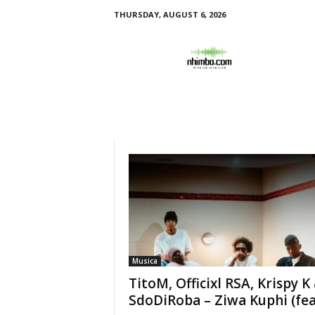
THURSDAY, AUGUST 6, 2026
N
h
i
m
b
o
Musica
TitoM, Officixl RSA, Krispy K
SdoDiRoba – Ziwa Kuphi (feat.