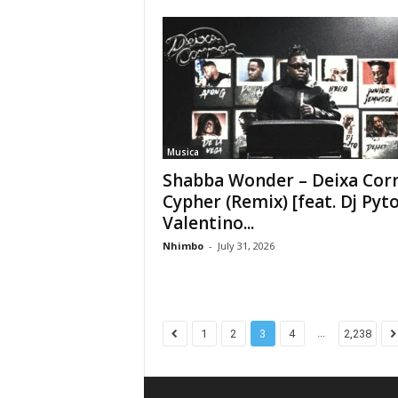
Musica
Shabba Wonder – Deixa Cor
Cypher (Remix) [feat. Dj Pyto
Valentino...
Nhimbo
-
July 31, 2026
...
1
2
3
4
2,238