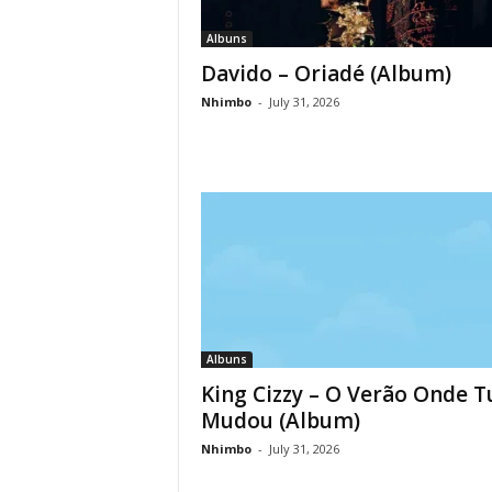
Albuns
Davido – Oriadé (Album)
Nhimbo
-
July 31, 2026
Albuns
King Cizzy – O Verão Onde 
Mudou (Album)
Nhimbo
-
July 31, 2026