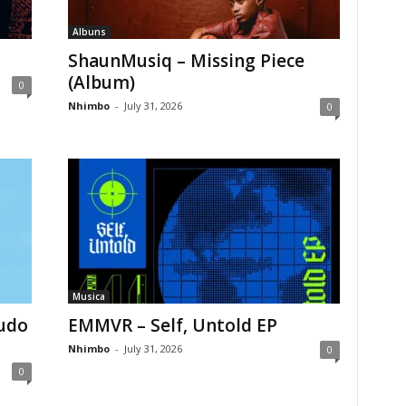
Albuns
ShaunMusiq – Missing Piece
(Album)
0
Nhimbo
-
July 31, 2026
0
Musica
Tudo
EMMVR – Self, Untold EP
Nhimbo
-
July 31, 2026
0
0