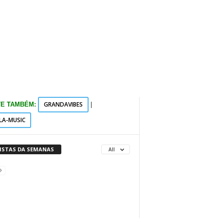
GRANDAVIBES
TE TAMBÉM:
|
LA-MUSIC
VISTAS DA SEMANAS
All