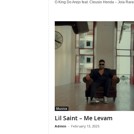
O King Do Arejo feat. Cleusio Henda – Joia Rara”.
Musica
Lil Saint – Me Levam
Admin
-
February 13, 2025