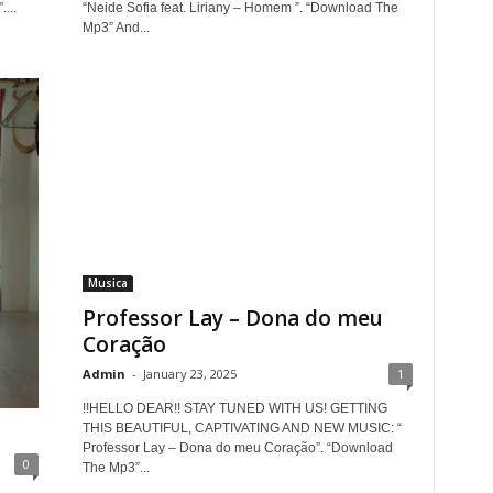
...
“Neide Sofia feat. Liriany – Homem ”. “Download The
Mp3” And...
Musica
Professor Lay – Dona do meu
Coração
Admin
-
January 23, 2025
1
!!HELLO DEAR!! STAY TUNED WITH US! GETTING
THIS BEAUTIFUL, CAPTIVATING AND NEW MUSIC: “
Professor Lay – Dona do meu Coração”. “Download
0
The Mp3”...