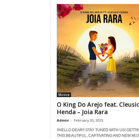
Musica
O King Do Arejo feat. Cleusi
Henda – Joia Rara
Admin
-
February 20, 2025
!!HELLO DEAR!! STAY TUNED WITH US! GETTI
THIS BEAUTIFUL, CAPTIVATING AND NEW MUSI