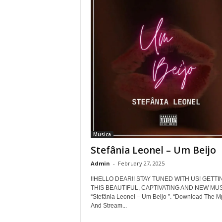
Musica
Stefânia Leonel – Um Beijo
Admin
-
February 27, 2025
!!HELLO DEAR!! STAY TUNED WITH US! GETTI
THIS BEAUTIFUL, CAPTIVATING AND NEW MUS
“Stefânia Leonel – Um Beijo ”. “Download The M
And Stream...