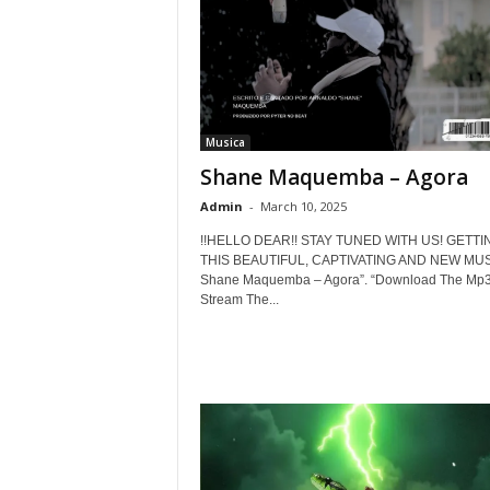
Musica
Shane Maquemba – Agora
Admin
-
March 10, 2025
!!HELLO DEAR!! STAY TUNED WITH US! GETTI
THIS BEAUTIFUL, CAPTIVATING AND NEW MUSI
Shane Maquemba – Agora”. “Download The Mp3
Stream The...