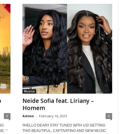
Musica
o
Neide Sofia feat. Liriany –
Homem
0
Admin
-
February 16, 2025
0
NG
!!HELLO DEAR!! STAY TUNED WITH US! GETTING
C: “
THIS BEAUTIFUL, CAPTIVATING AND NEW MUSIC: