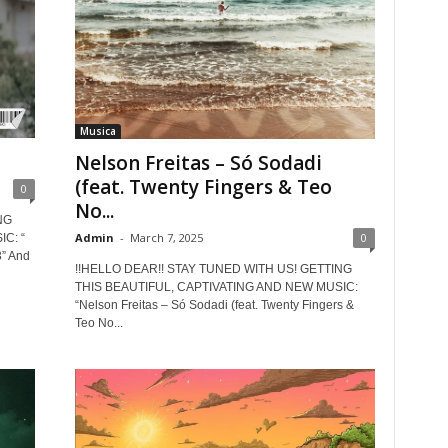
Musica
Nelson Freitas – Só Sodadi
(feat. Twenty Fingers & Teo
0
No...
NG
Admin
-
March 7, 2025
0
C: “
” And
!!HELLO DEAR!! STAY TUNED WITH US! GETTING
THIS BEAUTIFUL, CAPTIVATING AND NEW MUSIC:
“Nelson Freitas – Só Sodadi (feat. Twenty Fingers &
Teo No...