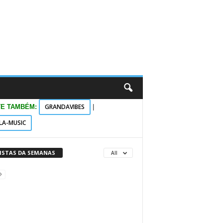
GRANDAVIBES
TE TAMBÉM:
|
LA-MUSIC
VISTAS DA SEMANAS
All