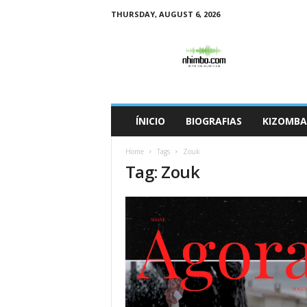
THURSDAY, AUGUST 6, 2026
N
h
i
m
b
o
ÍNICIO
BIOGRAFIAS
KIZOMBA
Home
Tags
Zouk
Tag: Zouk