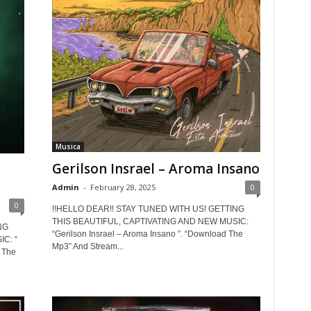
Musica
Gerilson Insrael – Aroma Insano
Admin
-
February 28, 2025
0
0
!!HELLO DEAR!! STAY TUNED WITH US! GETTING
THIS BEAUTIFUL, CAPTIVATING AND NEW MUSIC:
NG
“Gerilson Insrael – Aroma Insano ”. “Download The
C: “
Mp3” And Stream...
 The