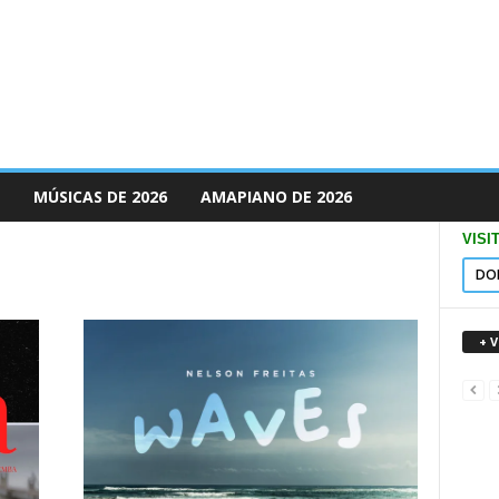
MÚSICAS DE 2026
AMAPIANO DE 2026
VISI
DO
+ 