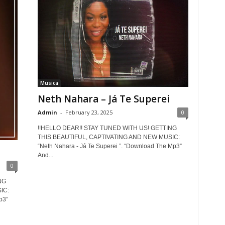
Musica
Neth Nahara – Já Te Superei
Admin
-
February 23, 2025
0
!!HELLO DEAR!! STAY TUNED WITH US! GETTING
THIS BEAUTIFUL, CAPTIVATING AND NEW MUSIC:
“Neth Nahara - Já Te Superei ”. “Download The Mp3”
And...
0
NG
IC:
p3”