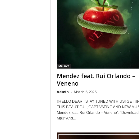
Musica
Mendez feat. Rui Orlando –
Veneno
Admin
-
March 6, 2025
!!HELLO DEAR!! STAY TUNED WITH US! GETTI
THIS BEAUTIFUL, CAPTIVATING AND NEW MUSI
Mendez feat. Rui Orlando – Veneno”. “Download
Mp3” And...