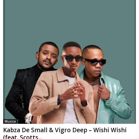
Musica
Kabza De Small & Vigro Deep – Wishi Wishi
(feat. Scotts...