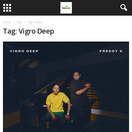
Home
Tags
Vigro Deep
Tag: Vigro Deep