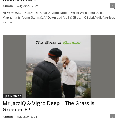
Admin
-
August 22, 2024
0
NEW MUSIC: “.Kabza De Small & Vigro Deep – Wishi Wishi (feat. Scotts
Maphuma & Young Stunna)..”. “Download Mp3 & Stream Official Audio”. Artista:
Kabza...
Ep e Mixtape
Mr JazziQ & Vigro Deep – The Grass is
Greener EP
Admin
-
August 9, 2024
0