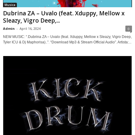
Musica
Dubrina ZA – Uvalo (feat. Xduppy, Mellow x
Sleazy, Vigro Deep,...
Admin
-
April 16, 2024
0
NEW MUSIC: “.Dubrina ZA – Uvalo (feat. Xduppy, Mellow x Sleazy, Vigro Deep,
Tyler ICU & Dj Maphorisa)..”. “Download Mp3 & Stream Official Audio”. Artista:...