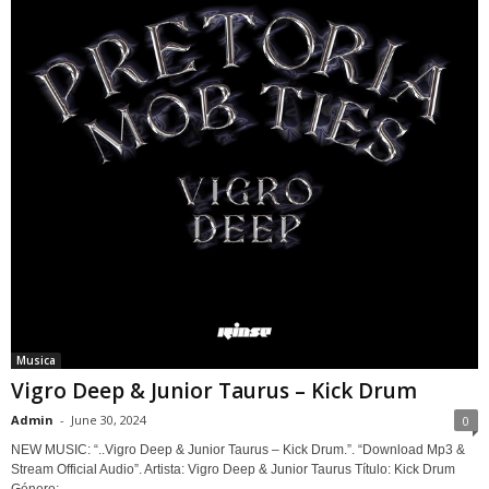
Musica
Vigro Deep & Junior Taurus – Kick Drum
Admin
-
June 30, 2024
0
NEW MUSIC: “..Vigro Deep & Junior Taurus – Kick Drum.”. “Download Mp3 &
Stream Official Audio”. Artista: Vigro Deep & Junior Taurus Título: Kick Drum
Género:...