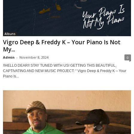
Albuns
Vigro Deep & Freddy K – Your Piano Is Not
My...
Admin
-
November 8, 2024
0
!!HELLO DEAR!! STAY TUNED WITH US! GETTING THIS BEAUTIFUL,
CAPTIVATING AND NEW MUSIC PROJECT: “ Vigro Deep & Freddy K – Your
Piano Is...