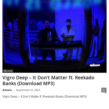
Musica
Vigro Deep – It Don’t Matter ft. Reekado
Banks (Download MP3)
Admin
-
September 8, 2023
0
Vigro Deep – It Don’t Matter ft. Reekado Banks (Download MP3)