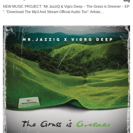
NEW MUSIC PROJECT: “Mr JazziQ & Vigro Deep – The Grass is Greener – EP
”. “Download The Mp3 And Stream Official Audio Too”. Artista:...