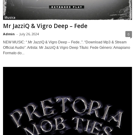
Musica
Mr JazziQ & Vigro Deep – Fede
Admin
-
July 26, 2024
0
NEW MUSIC: “.Mr JazziQ & Vigro Deep – Fede..”. “Download Mp3 & Stream
Official Audio”. Artista: Mr JazziQ & Vigro Deep Título: Fede Género: Amapiano
Formato do...