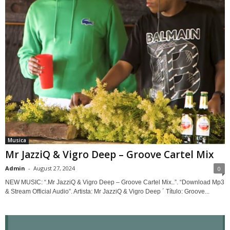
Musica
Mr JazziQ & Vigro Deep – Groove Cartel Mix
Admin
-
August 27, 2024
0
NEW MUSIC: “.Mr JazziQ & Vigro Deep – Groove Cartel Mix..”. “Download Mp3
& Stream Official Audio”. Artista: Mr JazziQ & Vigro Deep ´ Título: Groove...