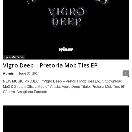
Ep e Mixtape
Vigro Deep – Pretoria Mob Ties EP
Admin
-
June 30, 2024
0
NEW MUSIC PROJECT: “Vigro Deep – Pretoria Mob Ties EP...”. “Download
Mp3 & Stream Official Audio”. Artista: Vigro Deep Título: Pretoria Mob Ties EP
Género: Amapiano Formato...