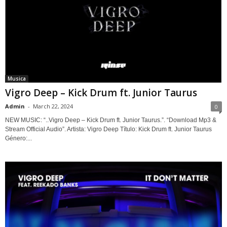
Musica
Vigro Deep – Kick Drum ft. Junior Taurus
Admin
-
March 22, 2024
0
NEW MUSIC: “..Vigro Deep – Kick Drum ft. Junior Taurus.”. “Download Mp3 &
Stream Official Audio”. Artista: Vigro Deep Título: Kick Drum ft. Junior Taurus
Género:...