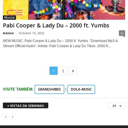
Musica
Pabi Cooper & Lady Du – 2000 ft. Yumbs
Admin
-
October 13, 2022
0
NEW MUSIC: Pabi Cooper & Lady Du – 2000 ft. Yumbs. “Download Mp3 &
Stream Official Audio”. Artista: Pabi Cooper & Lady Du Título: 2000 ft....
1
2
GRANDAVIBES
DOLA-MUSIC
VISITE TAMBÉM:
|
+ VISTAS DA SEMANAS
All