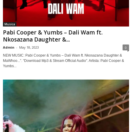
Musica
Pabi Cooper & Yumbs – Dali Wam ft.
Nkosazana Daughter &...
Admin
-
May 18, 2023
0
NEW MUSIC: Pabi Cooper & Yumbs – Dali Wam ft. Nkosazana Daughter &
MaWhoo...”. “Download Mp3 & Stream Official Audio”. Artista: Pabi Cooper &
Yumbs...