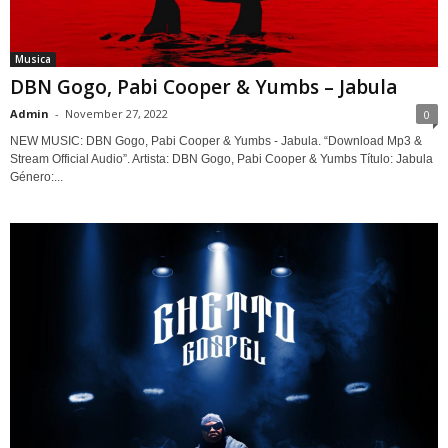
Musica
DBN Gogo, Pabi Cooper & Yumbs – Jabula
Admin
-
November 27, 2022
0
NEW MUSIC: DBN Gogo, Pabi Cooper & Yumbs - Jabula. “Download Mp3 &
Stream Official Audio”. Artista: DBN Gogo, Pabi Cooper & Yumbs Título: Jabula
Género:...