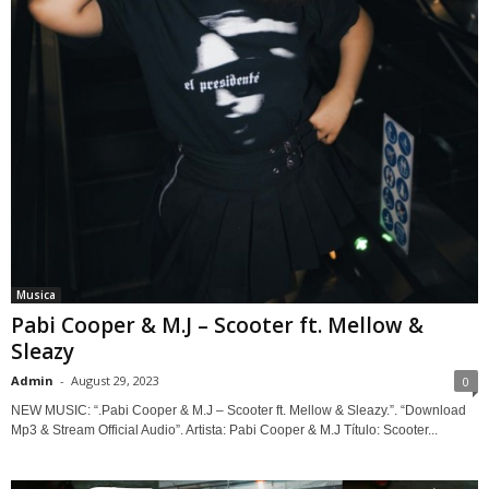
Musica
Pabi Cooper & M.J – Scooter ft. Mellow &
Sleazy
Admin
-
August 29, 2023
0
NEW MUSIC: “.Pabi Cooper & M.J – Scooter ft. Mellow & Sleazy.”. “Download
Mp3 & Stream Official Audio”. Artista: Pabi Cooper & M.J Título: Scooter...