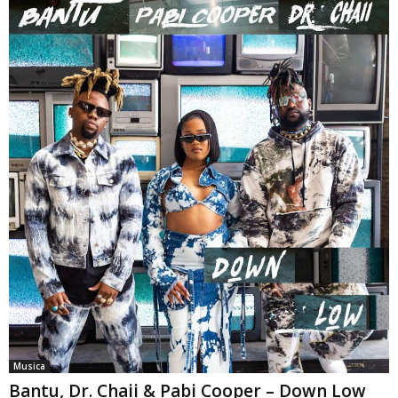
Musica
Bantu, Dr. Chaii & Pabi Cooper – Down Low