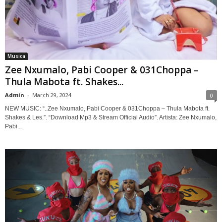
Musica
Zee Nxumalo, Pabi Cooper & 031Choppa –
Thula Mabota ft. Shakes...
Admin
-
March 29, 2024
0
NEW MUSIC: “..Zee Nxumalo, Pabi Cooper & 031Choppa – Thula Mabota ft.
Shakes & Les.”. “Download Mp3 & Stream Official Audio”. Artista: Zee Nxumalo,
Pabi...