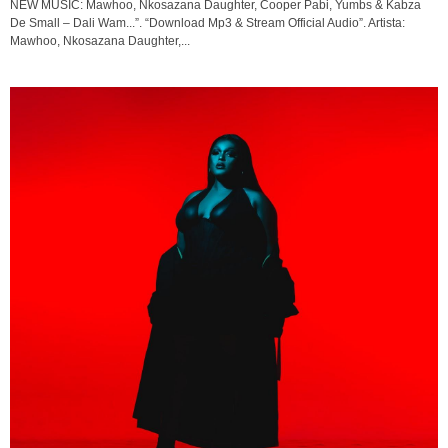
NEW MUSIC: Mawhoo, Nkosazana Daughter, Cooper Pabi, Yumbs & Kabza
De Small – Dali Wam...”. “Download Mp3 & Stream Official Audio”. Artista:
Mawhoo, Nkosazana Daughter,...