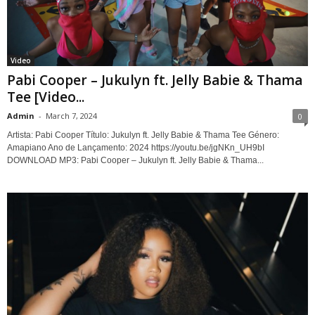
Video
Pabi Cooper – Jukulyn ft. Jelly Babie & Thama
Tee [Video...
Admin
-
March 7, 2024
0
Artista: Pabi Cooper Título: Jukulyn ft. Jelly Babie & Thama Tee Género:
Amapiano Ano de Lançamento: 2024 https://youtu.be/jgNKn_UH9bI
DOWNLOAD MP3: Pabi Cooper – Jukulyn ft. Jelly Babie & Thama...