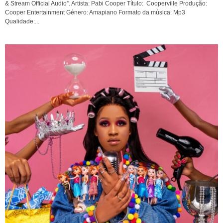
& Stream Official Audio”. Artista: Pabi Cooper Título: Cooperville Produção:
Cooper Entertainment Género: Amapiano Formato da música: Mp3
Qualidade:...