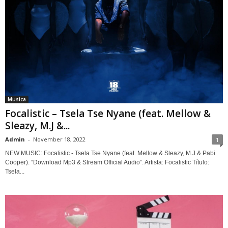
Musica
Focalistic – Tsela Tse Nyane (feat. Mellow &
Sleazy, M.J &...
Admin
-
November 18, 2022
1
NEW MUSIC: Focalistic - Tsela Tse Nyane (feat. Mellow & Sleazy, M.J & Pabi
Cooper). “Download Mp3 & Stream Official Audio”. Artista: Focalistic Título:
Tsela...