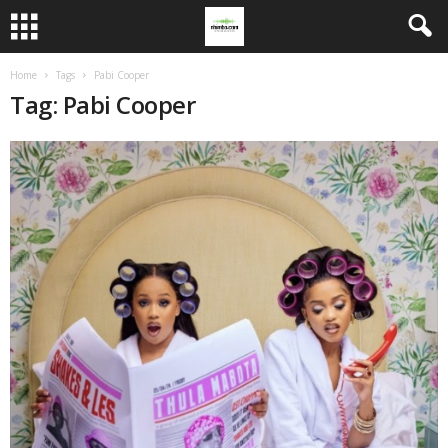
Home
Tags
Pabi Cooper
Tag: Pabi Cooper