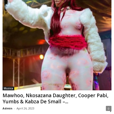
Musica
Mawhoo, Nkosazana Daughter, Cooper Pabi,
Yumbs & Kabza De Small –...
Admin
-
April 26, 2023
0