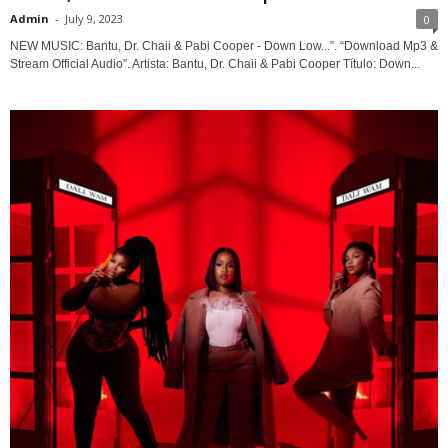
Admin
-
July 9, 2023
0
NEW MUSIC: Bantu, Dr. Chaii & Pabi Cooper - Down Low...”. “Download Mp3 &
Stream Official Audio”. Artista: Bantu, Dr. Chaii & Pabi Cooper Título: Down...