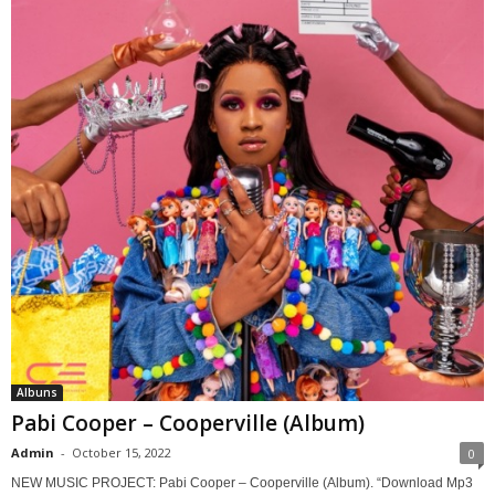
Albuns
Pabi Cooper – Cooperville (Album)
Admin
-
October 15, 2022
0
NEW MUSIC PROJECT: Pabi Cooper – Cooperville (Album). “Download Mp3