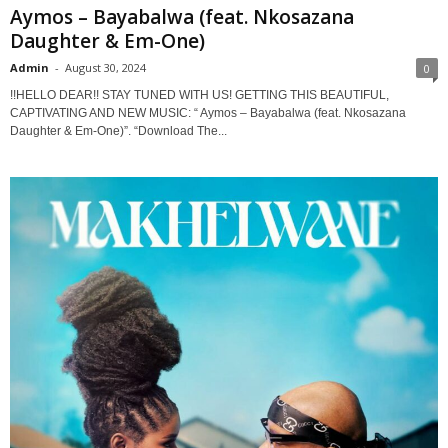
Aymos – Bayabalwa (feat. Nkosazana
Daughter & Em-One)
Admin
-
August 30, 2024
0
!!HELLO DEAR!! STAY TUNED WITH US! GETTING THIS BEAUTIFUL,
CAPTIVATING AND NEW MUSIC: “ Aymos – Bayabalwa (feat. Nkosazana
Daughter & Em-One)”. “Download The...