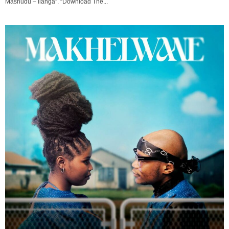
Mashudu – ilanga”. “Download The...