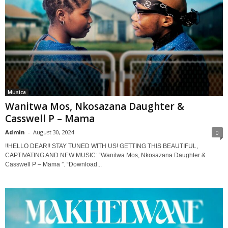
Musica
Wanitwa Mos, Nkosazana Daughter &
Casswell P – Mama
Admin
-
August 30, 2024
0
!!HELLO DEAR!! STAY TUNED WITH US! GETTING THIS BEAUTIFUL,
CAPTIVATING AND NEW MUSIC: “Wanitwa Mos, Nkosazana Daughter &
Casswell P – Mama ”. “Download...