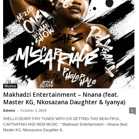
Musica
Makhadzi Entertainment – Nnana (feat.
Master KG, Nkosazana Daughter & Iyanya)
Admin
-
October 3, 2024
0
!!HELLO DEAR!! STAY TUNED WITH US! GETTING THIS BEAUTIFUL,
CAPTIVATING AND NEW MUSIC: “ Makhadzi Entertainment – Nnana (feat.
Master KG, Nkosazana Daughter &...