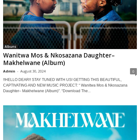
Albuns
Wanitwa Mos & Nkosazana Daughter–
Makhelwane (Album)
Admin
-
August 30, 2024
0
!!HELLO DEAR!! STAY TUNED WITH US! GETTING THIS BEAUTIFUL,
CAPTIVATING AND NEW MUSIC PROJECT: “ Wanitwa Mos & Nkosazana
Daughter– Makhelwane (Album)”. “Download The...