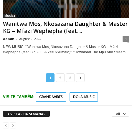
Musica
Wanitwa Mos, Nkosazana Daughter & Master
KG – Mfazi Wephepha (feat....
Admin
-
August 9, 2024
0
NEW MUSIC: “ Wanitwa Mos, Nkosazana Daughter & Master KG – Mfazi
Wephepha (feat. Big Zulu & Zee Nxumalo)”. “Download The Mp3 And Stream...
1
2
3
GRANDAVIBES
DOLA-MUSIC
VISITE TAMBÉM:
|
+ VISTAS DA SEMANAS
All