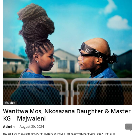
Musica
Wanitwa Mos, Nkosazana Daughter & Master
KG – Majwaleni
Admin
-
August 30, 2024
0
!!HELLO DEAR!! STAY TUNED WITH US! GETTING THIS BEAUTIFUL,