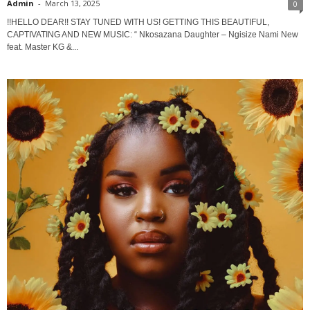
Admin
-
March 13, 2025
0
!!HELLO DEAR!! STAY TUNED WITH US! GETTING THIS BEAUTIFUL,
CAPTIVATING AND NEW MUSIC: “ Nkosazana Daughter – Ngisize Nami New
feat. Master KG &...