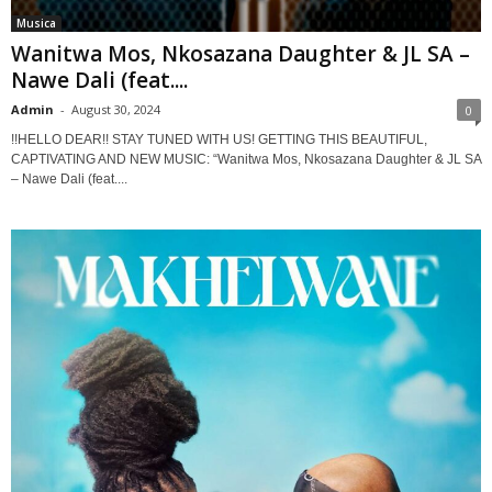
Musica
Wanitwa Mos, Nkosazana Daughter & JL SA –
Nawe Dali (feat....
Admin
-
August 30, 2024
0
!!HELLO DEAR!! STAY TUNED WITH US! GETTING THIS BEAUTIFUL,
CAPTIVATING AND NEW MUSIC: “Wanitwa Mos, Nkosazana Daughter & JL SA
– Nawe Dali (feat....