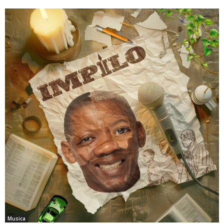
Musica