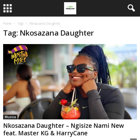
Home
Tags
Nkosazana Daughter
Tag: Nkosazana Daughter
Musica
Nkosazana Daughter – Ngisize Nami New
feat. Master KG & HarryCane