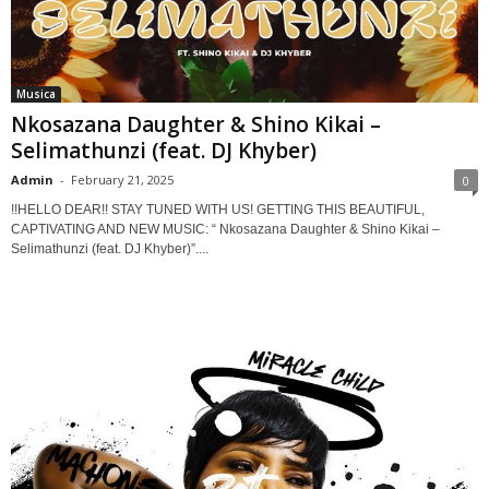
Musica
Nkosazana Daughter & Shino Kikai –
Selimathunzi (feat. DJ Khyber)
Admin
-
February 21, 2025
0
!!HELLO DEAR!! STAY TUNED WITH US! GETTING THIS BEAUTIFUL,
CAPTIVATING AND NEW MUSIC: “ Nkosazana Daughter & Shino Kikai –
Selimathunzi (feat. DJ Khyber)”....