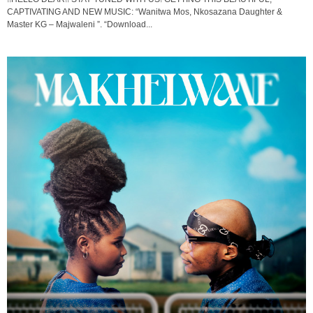
CAPTIVATING AND NEW MUSIC: “Wanitwa Mos, Nkosazana Daughter &
Master KG – Majwaleni ”. “Download...