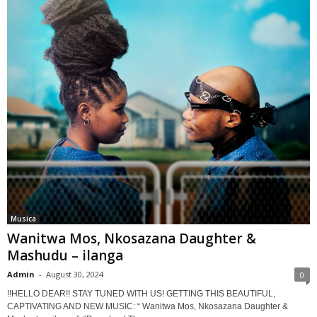
Musica
Wanitwa Mos, Nkosazana Daughter &
Mashudu – ilanga
Admin
-
August 30, 2024
0
!!HELLO DEAR!! STAY TUNED WITH US! GETTING THIS BEAUTIFUL,
CAPTIVATING AND NEW MUSIC: “ Wanitwa Mos, Nkosazana Daughter &