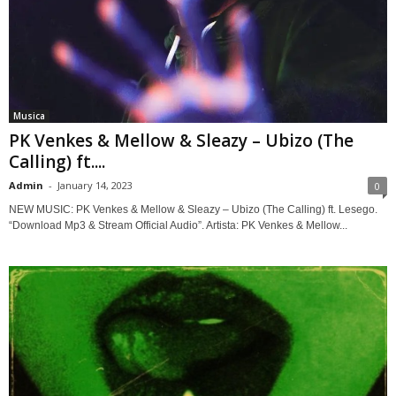
Musica
PK Venkes & Mellow & Sleazy – Ubizo (The
Calling) ft....
Admin
-
January 14, 2023
0
NEW MUSIC: PK Venkes & Mellow & Sleazy – Ubizo (The Calling) ft. Lesego.
“Download Mp3 & Stream Official Audio”. Artista: PK Venkes & Mellow...