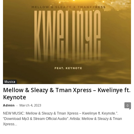
Musica
Mellow & Sleazy & Tman Xpress – Kwelinye ft.
Keynote
Admin
-
March 4, 2023
0
NEW MUSIC: Mellow & Sleazy & Tman Xpress – Kwelinye ft. Keynote.”.
“Download Mp3 & Stream Official Audio”. Artista: Mellow & Sleazy & Tman
Xpress...