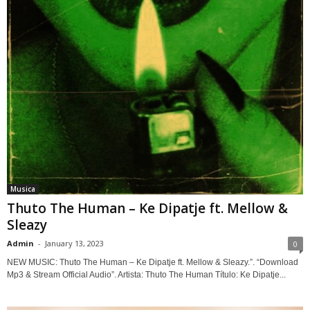
Musica
Thuto The Human – Ke Dipatje ft. Mellow &
Sleazy
Admin
-
January 13, 2023
0
NEW MUSIC: Thuto The Human – Ke Dipatje ft. Mellow & Sleazy.”. “Download
Mp3 & Stream Official Audio”. Artista: Thuto The Human Título: Ke Dipatje...