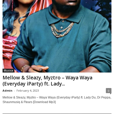
Musica
Mellow & Sleazy, Myztro – Waya Waya
(Everyday iParty) ft. Lady...
Admin
-
February 4, 2023
0
Mellow & Sleazy, Myztro – Waya Waya (Everyday iParty) ft. Lady Du, Dr Peppa,
Shaunmusiq & Ftears [Download Mp3]