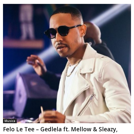
Musica
Felo Le Tee – Gedlela ft. Mellow & Sleazy,