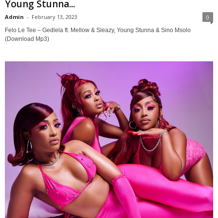
Young Stunna...
Admin
-
February 13, 2023
0
Felo Le Tee – Gedlela ft. Mellow & Sleazy, Young Stunna & Sino Msolo
(Download Mp3)