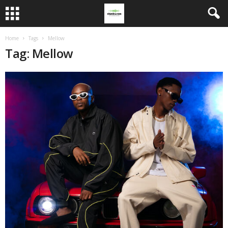
Home
Tags
Mellow
Tag: Mellow