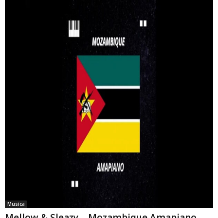
Musica
Mellow & Sleazy – Mozambique Amapiano