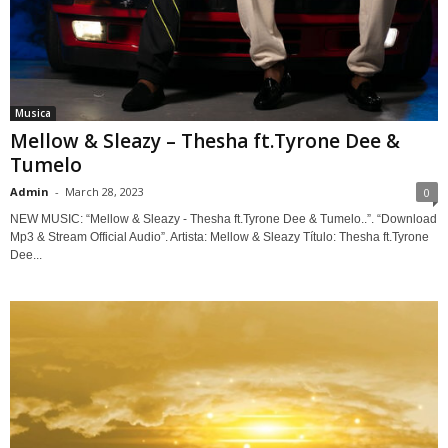
Musica
Mellow & Sleazy – Thesha ft.Tyrone Dee &
Tumelo
Admin
-
March 28, 2023
0
NEW MUSIC: “Mellow & Sleazy - Thesha ft.Tyrone Dee & Tumelo..”. “Download
Mp3 & Stream Official Audio”. Artista: Mellow & Sleazy Título: Thesha ft.Tyrone
Dee...