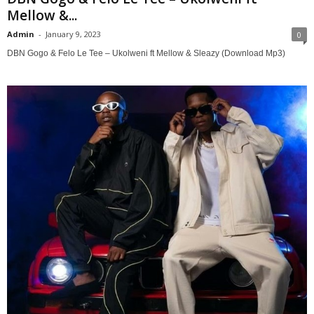
Mellow &...
Admin
-
January 9, 2023
0
DBN Gogo & Felo Le Tee – Ukolweni ft Mellow & Sleazy (Download Mp3)