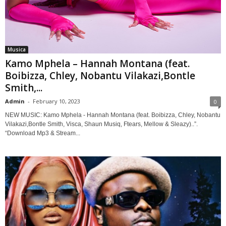
Musica
Kamo Mphela – Hannah Montana (feat.
Boibizza, Chley, Nobantu Vilakazi,Bontle
Smith,...
Admin
-
February 10, 2023
0
NEW MUSIC: Kamo Mphela - Hannah Montana (feat. Boibizza, Chley, Nobantu
Vilakazi,Bontle Smith, Visca, Shaun Musiq, Ftears, Mellow & Sleazy)..”.
“Download Mp3 & Stream...