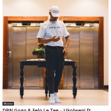
Musica
DBN Gogo & Felo Le Tee – Ukolweni ft