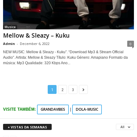
Musica
Mellow & Sleazy – Kuku
Admin
-
December 6, 2022
0
NEW MUSIC: Mellow & Sleazy - Kuku”. “Download Mp3 & Stream Official
Audio”. Artista: Mellow & Sleazy Título: Kuku Género: Amapiano Formato da
música: Mp3 Qualidade: 320 Kbps Ano...
1
2
3
GRANDAVIBES
DOLA-MUSIC
VISITE TAMBÉM:
|
+ VISTAS DA SEMANAS
All