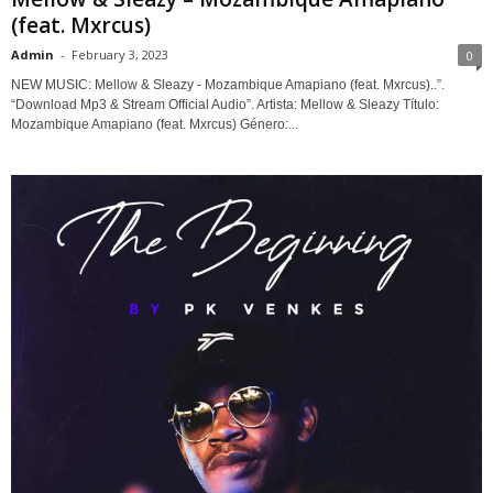
(feat. Mxrcus)
Admin
-
February 3, 2023
0
NEW MUSIC: Mellow & Sleazy - Mozambique Amapiano (feat. Mxrcus)..”.
“Download Mp3 & Stream Official Audio”. Artista: Mellow & Sleazy Título:
Mozambique Amapiano (feat. Mxrcus) Género:...