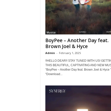
Musica
BoyPee – Another Day feat.
Brown Joel & Hyce
Admin
-
February 1, 2025
!!HELLO DEAR!! STAY TUNED WITH US! GETTI
THIS BEAUTIFUL, CAPTIVATING AND NEW MUS
“BoyPee – Another Day feat. Brown Joel & Hyce ”
“Download...