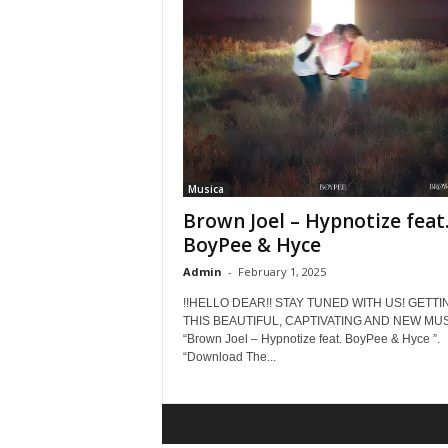
Musica
Brown Joel – Hypnotize feat
BoyPee & Hyce
Admin
-
February 1, 2025
!!HELLO DEAR!! STAY TUNED WITH US! GETTI
THIS BEAUTIFUL, CAPTIVATING AND NEW MUS
“Brown Joel – Hypnotize feat. BoyPee & Hyce ”.
“Download The...