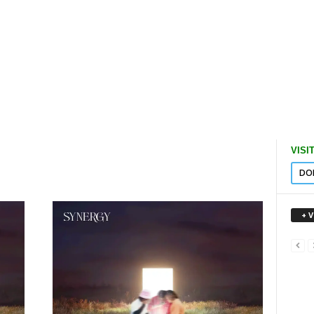
VISI
DO
+ 