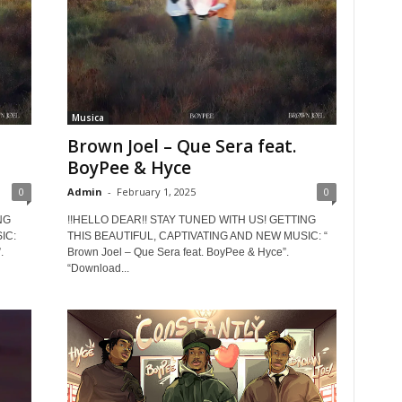
Musica
Brown Joel – Que Sera feat.
BoyPee & Hyce
0
Admin
-
February 1, 2025
0
NG
!!HELLO DEAR!! STAY TUNED WITH US! GETTING
IC:
THIS BEAUTIFUL, CAPTIVATING AND NEW MUSIC: “
.
Brown Joel – Que Sera feat. BoyPee & Hyce”.
“Download...