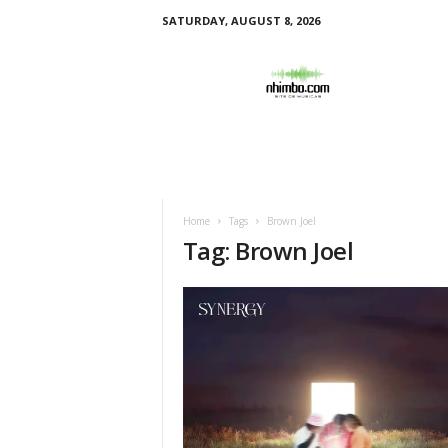
SATURDAY, AUGUST 8, 2026
N
h
i
m
b
o
Home
Tags
Brown Joel
Tag: Brown Joel