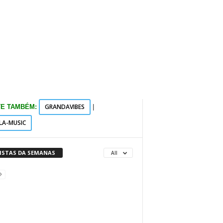
GRANDAVIBES
TE TAMBÉM:
|
LA-MUSIC
VISTAS DA SEMANAS
All