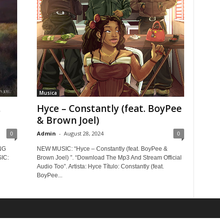
Musica
.
Hyce – Constantly (feat. BoyPee
& Brown Joel)
0
Admin
-
August 28, 2024
0
NG
NEW MUSIC: “Hyce – Constantly (feat. BoyPee &
IC:
Brown Joel) ”. “Download The Mp3 And Stream Official
Audio Too”. Artista: Hyce Título: Constantly (feat.
BoyPee...